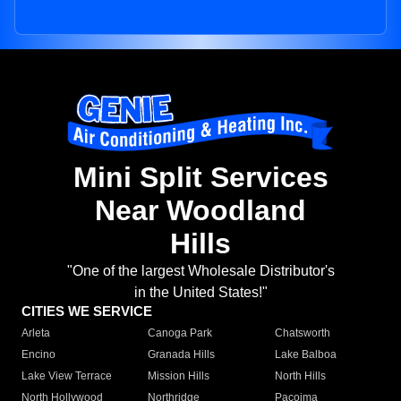
Mini Split Services
Near Woodland
Hills
"One of the largest Wholesale Distributor's
in the United States!"
CITIES WE SERVICE
Arleta
Canoga Park
Chatsworth
Encino
Granada Hills
Lake Balboa
Lake View Terrace
Mission Hills
North Hills
North Hollywood
Northridge
Pacoima