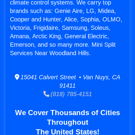
climate control systems. We carry top
brands such as: Genie Aire, LG, Midea,
Cooper and Hunter, Alice, Sophia, OLMO,
Victoria, Frigidaire, Samsung, Soleus,
Amana, Arctic King, General Electric,
Emerson, and so many more. Mini Split
Services Near Woodland Hills.
15041 Calvert Street • Van Nuys, CA
91411
(818) 785-4151
We Cover Thousands of Cities
Throughout
The United States!