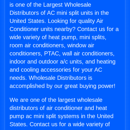
is one of the Largest Wholesale
Distributors of AC mini split units in the
United States. Looking for quality Air
Conditioner units nearby? Contact us for a
wide variety of heat pump, mini splits,
room air conditioners, window air
conditioners, PTAC, wall air conditioners,
indoor and outdoor a/c units, and heating
and cooling accessories for your AC
needs. Wholesale Distributors is
accomplished by our great buying power!
We are one of the largest wholesale
distributors of air conditioner and heat
pump ac mini split systems in the United
States. Contact us for a wide variety of