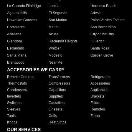
La Canada Flintridge
Lomita
Hermosa Beach
Agoura Hills
El Segundo
Artesia
Hawaiian Gardens
San Marino
Palos Verdes Estates
Commerce
Malibu
San Bernardino
Altadena
Azusa
City of Industry
Glendora
Hacienda Heights
Fullerton
Escondido
Whittier
Santa Rosa
Santa Maria
Modesto
Garden Grove
Brentwood
Near Me
ACCESSORIES WE CARRY
Remote Controls
Transformers
Refrigerants
Thermostats
Compressors
Accessories
Condensers
Capacitors
Appliances
Inverters
Supplies
Brackets
Switches
Cassettes
Filters
Sleeves
Linesets
Remotes
Tools
Coils
Freon
Knobs
Heat Strips
OUR SERVICES