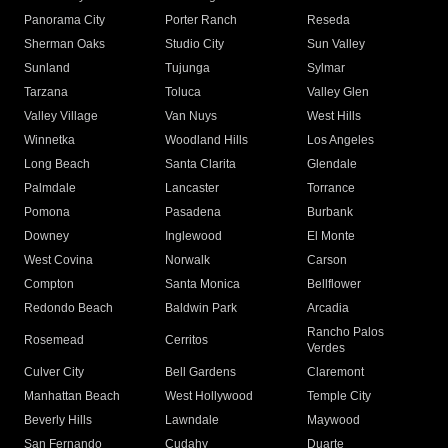
Panorama City
Porter Ranch
Reseda
Sherman Oaks
Studio City
Sun Valley
Sunland
Tujunga
Sylmar
Tarzana
Toluca
Valley Glen
Valley Village
Van Nuys
West Hills
Winnetka
Woodland Hills
Los Angeles
Long Beach
Santa Clarita
Glendale
Palmdale
Lancaster
Torrance
Pomona
Pasadena
Burbank
Downey
Inglewood
El Monte
West Covina
Norwalk
Carson
Compton
Santa Monica
Bellflower
Redondo Beach
Baldwin Park
Arcadia
Rancho Palos
Rosemead
Cerritos
Verdes
Culver City
Bell Gardens
Claremont
Manhattan Beach
West Hollywood
Temple City
Beverly Hills
Lawndale
Maywood
San Fernando
Cudahy
Duarte