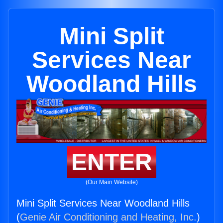
Mini Split
Services Near
Woodland Hills
ENTER
(Our Main Website)
Mini Split Services Near Woodland Hills
(
Genie Air Conditioning and Heating, Inc.
)