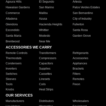
Agoura Hills
El Segundo
Artesia
Hawaiian Gardens
San Marino
Palos Verdes Estates
Commerce
Malibu
San Bernardino
Altadena
Azusa
City of Industry
Glendora
Hacienda Heights
Fullerton
Escondido
Whittier
Santa Rosa
Santa Maria
Modesto
Garden Grove
Brentwood
Near Me
ACCESSORIES WE CARRY
Remote Controls
Transformers
Refrigerants
Thermostats
Compressors
Accessories
Condensers
Capacitors
Appliances
Inverters
Supplies
Brackets
Switches
Cassettes
Filters
Sleeves
Linesets
Remotes
Tools
Coils
Freon
Knobs
Heat Strips
OUR SERVICES
Manufacturers
Distributors
Wholesalers