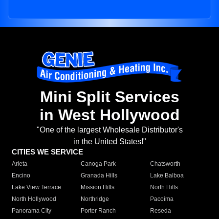
Mini Split Services
in West Hollywood
"One of the largest Wholesale Distributor's
in the United States!"
CITIES WE SERVICE
Arleta
Canoga Park
Chatsworth
Encino
Granada Hills
Lake Balboa
Lake View Terrace
Mission Hills
North Hills
North Hollywood
Northridge
Pacoima
Panorama City
Porter Ranch
Reseda