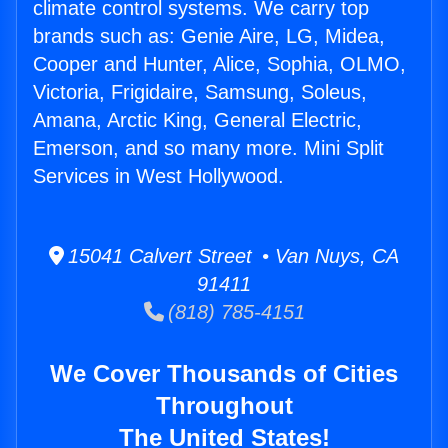
climate control systems. We carry top
brands such as: Genie Aire, LG, Midea,
Cooper and Hunter, Alice, Sophia, OLMO,
Victoria, Frigidaire, Samsung, Soleus,
Amana, Arctic King, General Electric,
Emerson, and so many more. Mini Split
Services in West Hollywood.
15041 Calvert Street • Van Nuys, CA
91411
(818) 785-4151
We Cover Thousands of Cities
Throughout
The United States!