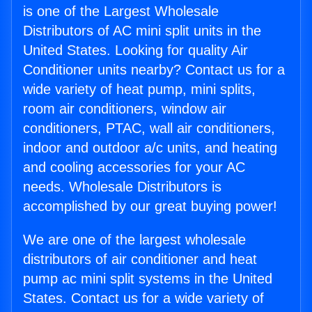
is one of the Largest Wholesale
Distributors of AC mini split units in the
United States. Looking for quality Air
Conditioner units nearby? Contact us for a
wide variety of heat pump, mini splits,
room air conditioners, window air
conditioners, PTAC, wall air conditioners,
indoor and outdoor a/c units, and heating
and cooling accessories for your AC
needs. Wholesale Distributors is
accomplished by our great buying power!
We are one of the largest wholesale
distributors of air conditioner and heat
pump ac mini split systems in the United
States. Contact us for a wide variety of