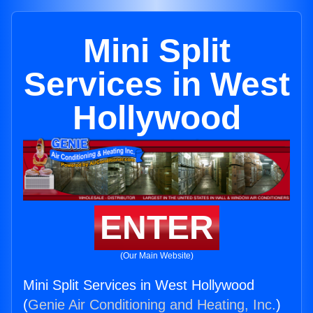
Mini Split
Services in West
Hollywood
ENTER
(Our Main Website)
Mini Split Services in West Hollywood
(
Genie Air Conditioning and Heating, Inc.
)