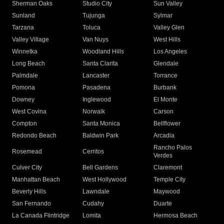
Sherman Oaks
Studio City
Sun Valley
Sunland
Tujunga
Sylmar
Tarzana
Toluca
Valley Glen
Valley Village
Van Nuys
West Hills
Winnetka
Woodland Hills
Los Angeles
Long Beach
Santa Clarita
Glendale
Palmdale
Lancaster
Torrance
Pomona
Pasadena
Burbank
Downey
Inglewood
El Monte
West Covina
Norwalk
Carson
Compton
Santa Monica
Bellflower
Redondo Beach
Baldwin Park
Arcadia
Rancho Palos
Rosemead
Cerritos
Verdes
Culver City
Bell Gardens
Claremont
Manhattan Beach
West Hollywood
Temple City
Beverly Hills
Lawndale
Maywood
San Fernando
Cudahy
Duarte
La Canada Flintridge
Lomita
Hermosa Beach