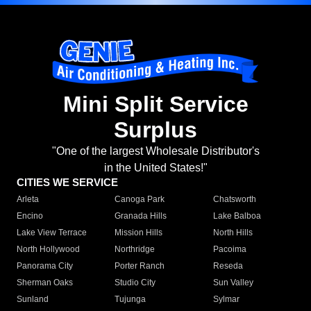
Mini Split Service
Surplus
"One of the largest Wholesale Distributor's
in the United States!"
CITIES WE SERVICE
Arleta
Canoga Park
Chatsworth
Encino
Granada Hills
Lake Balboa
Lake View Terrace
Mission Hills
North Hills
North Hollywood
Northridge
Pacoima
Panorama City
Porter Ranch
Reseda
Sherman Oaks
Studio City
Sun Valley
Sunland
Tujunga
Sylmar