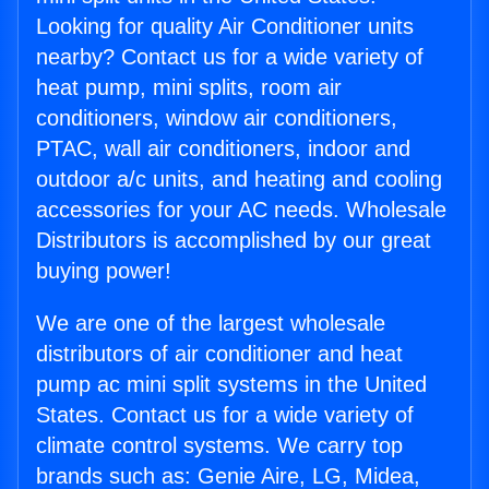
Looking for quality Air Conditioner units
nearby? Contact us for a wide variety of
heat pump, mini splits, room air
conditioners, window air conditioners,
PTAC, wall air conditioners, indoor and
outdoor a/c units, and heating and cooling
accessories for your AC needs. Wholesale
Distributors is accomplished by our great
buying power!
We are one of the largest wholesale
distributors of air conditioner and heat
pump ac mini split systems in the United
States. Contact us for a wide variety of
climate control systems. We carry top
brands such as: Genie Aire, LG, Midea,