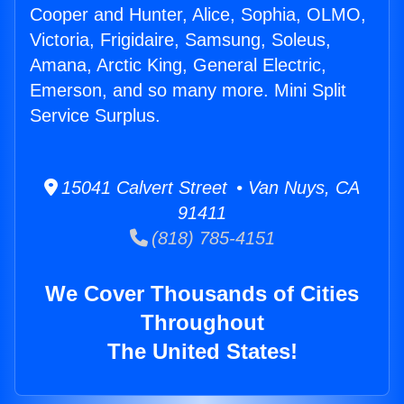
Cooper and Hunter, Alice, Sophia, OLMO,
Victoria, Frigidaire, Samsung, Soleus,
Amana, Arctic King, General Electric,
Emerson, and so many more. Mini Split
Service Surplus.
15041 Calvert Street • Van Nuys, CA
91411
(818) 785-4151
We Cover Thousands of Cities
Throughout
The United States!