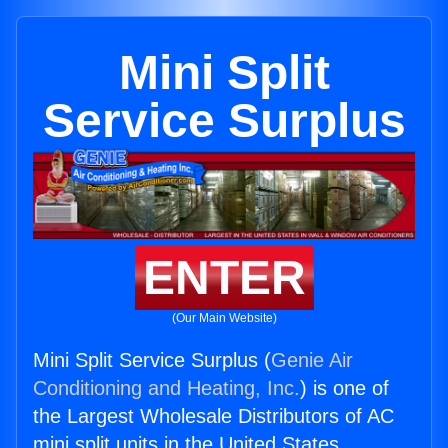
Mini Split
Service Surplus
ENTER
(Our Main Website)
Mini Split Service Surplus (
Genie Air
Conditioning and Heating, Inc.
) is one of
the Largest Wholesale Distributors of AC
mini split units in the United States.