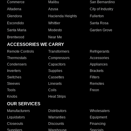
Commerce
Malibu
San Bernardino
Altadena
Azusa
City of Industry
Glendora
Hacienda Heights
Fullerton
Escondido
Whittier
Santa Rosa
Santa Maria
Modesto
Garden Grove
Brentwood
Near Me
ACCESSORIES WE CARRY
Remote Controls
Transformers
Refrigerants
Thermostats
Compressors
Accessories
Condensers
Capacitors
Appliances
Inverters
Supplies
Brackets
Switches
Cassettes
Filters
Sleeves
Linesets
Remotes
Tools
Coils
Freon
Knobs
Heat Strips
OUR SERVICES
Manufacturers
Distributors
Wholesalers
Liquidators
Warranties
Equipment
Closeouts
Discounts
Financing
Suppliers
Warehouse
Specials