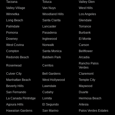
Tarzana
Toluca
Valley Glen
Valley Village
Van Nuys
West Hills
Winnetka
Woodland Hills
Los Angeles
Long Beach
Santa Clarita
Glendale
Palmdale
Lancaster
Torrance
Pomona
Pasadena
Burbank
Downey
Inglewood
El Monte
West Covina
Norwalk
Carson
Compton
Santa Monica
Bellflower
Redondo Beach
Baldwin Park
Arcadia
Rancho Palos
Rosemead
Cerritos
Verdes
Culver City
Bell Gardens
Claremont
Manhattan Beach
West Hollywood
Temple City
Beverly Hills
Lawndale
Maywood
San Fernando
Cudahy
Duarte
La Canada Flintridge
Lomita
Hermosa Beach
Agoura Hills
El Segundo
Artesia
Hawaiian Gardens
San Marino
Palos Verdes Estates