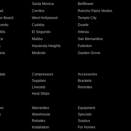
n
Santa Monica
Bellflower
ad
Cerritos
Rancho Palos Verdes
an Beach
West Hollywood
Temple City
nando
Cudahy
Duarte
ills
El Segundo
Artesia
ce
Malibu
San Bernardino
a
Hacienda Heights
Fullerton
ria
Modesto
Garden Grove
ats
Compressors
Accessories
Supplies
Brackets
Linesets
Remotes
Heat Strips
ors
Warranties
Equipment
s
Warehouse
Specials
Rebates
Surplus
Installation
For Homes