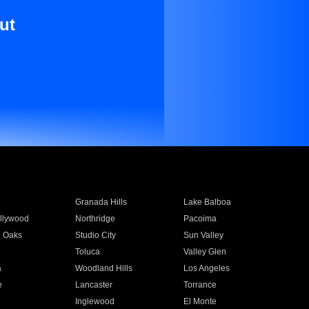
ut
Granada Hills
Lake Balboa
llywood
Northridge
Pacoima
 Oaks
Studio City
Sun Valley
Toluca
Valley Glen
a
Woodland Hills
Los Angeles
e
Lancaster
Torrance
Inglewood
El Monte