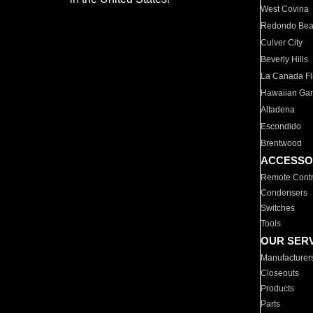
West Covina
Redondo Be
Culver City
Beverly Hills
La Canada Fli
Hawaiian Ga
Altadena
Escondido
Brentwood
ACCESSO
Remote Contr
Condensers
Switches
Tools
OUR SER
Manufacturer
Closeouts
Products
Parts