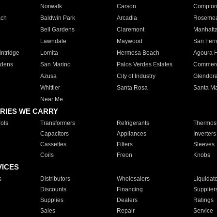
Norwalk
Carson
Compto
ach
Baldwin Park
Arcadia
Roseme
Bell Gardens
Claremont
Manhatt
Lawndale
Maywood
San Fer
ntridge
Lomita
Hermosa Beach
Agoura H
rdens
San Marino
Palos Verdes Estates
Commer
Azusa
City of Industry
Glendor
Whittier
Santa Rosa
Santa Ma
Near Me
RIES WE CARRY
ols
Transformers
Refrigerants
Thermost
Capacitors
Appliances
Inverters
Cassettes
Filters
Sleeves
Coils
Freon
Knobs
VICES
s
Distributors
Wholesalers
Liquidat
Discounts
Financing
Supplier
Supplies
Dealers
Ratings
Sales
Repair
Service