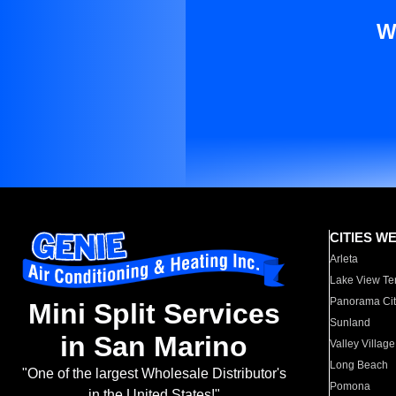
W
CITIES W
Arleta
Lake View Te
Panorama Cit
Mini Split Services
Sunland
in San Marino
Valley Village
Long Beach
"One of the largest Wholesale Distributor's
Pomona
in the United States!"