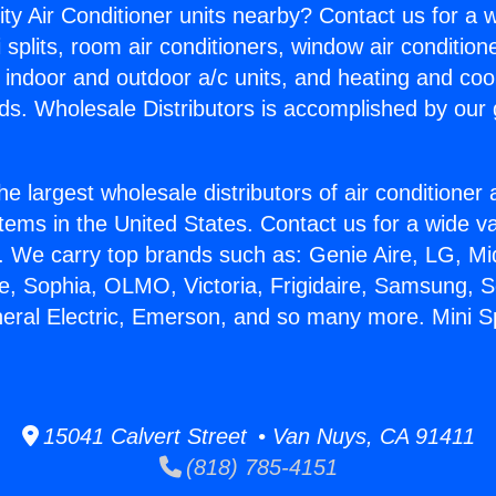
ity Air Conditioner units nearby? Contact us for a w
splits, room air conditioners, window air condition
, indoor and outdoor a/c units, and heating and coo
ds. Wholesale Distributors is accomplished by our 
he largest wholesale distributors of air conditione
stems in the United States. Contact us for a wide va
. We carry top brands such as: Genie Aire, LG, M
ce, Sophia, OLMO, Victoria, Frigidaire, Samsung, 
neral Electric, Emerson, and so many more. Mini Sp
15041 Calvert Street • Van Nuys, CA 91411
(818) 785-4151