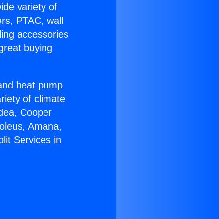
ide variety of
ers, PTAC, wall
ling accessories
great buying
r and heat pump
riety of climate
idea, Cooper
Soleus, Amana,
lit Services in