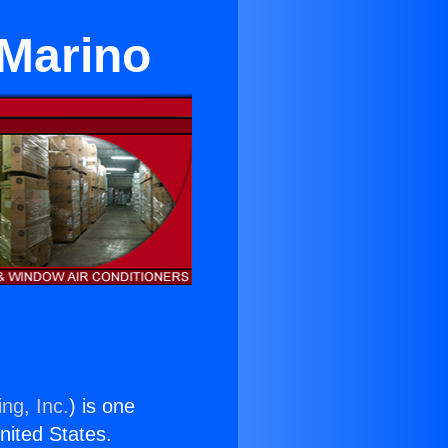
 Marino
ng, Inc.
) is one
United States.