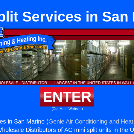
plit Services in San
ENTER
(Our Main Website)
ces in San Marino (
Genie Air Conditioning and Heati
holesale Distributors of AC mini split units in the 