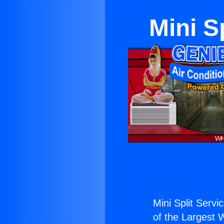
Mini S
Mini Split Servi
of the Largest W