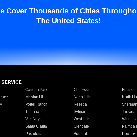
e Cover Thousands of Cities Througho
The United States!
E SERVICE
Canoga Park
Chatsworth
Encino
rrace
Mission Hills
North Hills
North Ho
y
Porter Ranch
Reseda
Sherman
Tujunga
Sylmar
Tarzana
Van Nuys
West Hills
Winnetk
Santa Clarita
Glendale
Palmdal
Pasadena
Burbank
Downey