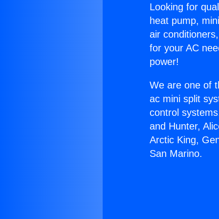
Looking for qual
heat pump, mini 
air conditioners
for your AC nee
power!
We are one of t
ac mini split sy
control systems
and Hunter, Ali
Arctic King, Ge
San Marino.