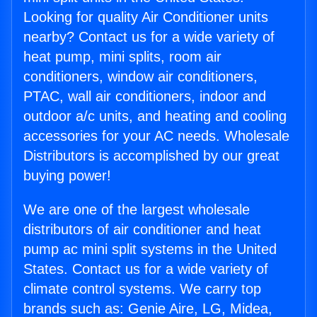
Looking for quality Air Conditioner units
nearby? Contact us for a wide variety of
heat pump, mini splits, room air
conditioners, window air conditioners,
PTAC, wall air conditioners, indoor and
outdoor a/c units, and heating and cooling
accessories for your AC needs. Wholesale
Distributors is accomplished by our great
buying power!
We are one of the largest wholesale
distributors of air conditioner and heat
pump ac mini split systems in the United
States. Contact us for a wide variety of
climate control systems. We carry top
brands such as: Genie Aire, LG, Midea,