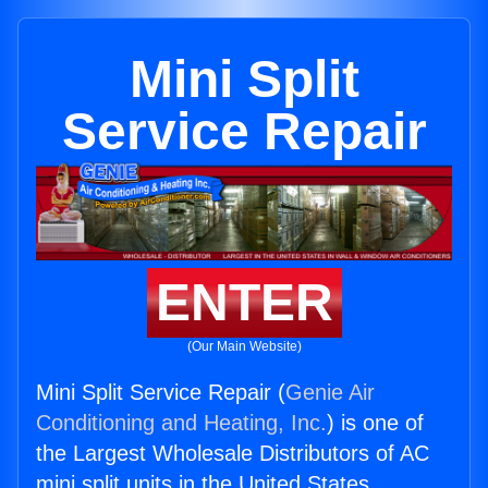
Mini Split
Service Repair
ENTER
(Our Main Website)
Mini Split Service Repair (
Genie Air
Conditioning and Heating, Inc.
) is one of
the Largest Wholesale Distributors of AC
mini split units in the United States.