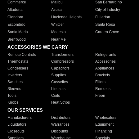
Commerce
Malibu
San Bernardino
Altadena
Azusa
City of Industry
Glendora
Hacienda Heights
Fullerton
Escondido
Whittier
Santa Rosa
Santa Maria
Modesto
Garden Grove
Brentwood
Near Me
ACCESSORIES WE CARRY
Remote Controls
Transformers
Refrigerants
Thermostats
Compressors
Accessories
Condensers
Capacitors
Appliances
Inverters
Supplies
Brackets
Switches
Cassettes
Filters
Sleeves
Linesets
Remotes
Tools
Coils
Freon
Knobs
Heat Strips
OUR SERVICES
Manufacturers
Distributors
Wholesalers
Liquidators
Warranties
Equipment
Closeouts
Discounts
Financing
Suppliers
Warehouse
Specials