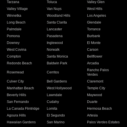
Tarzana
Toluca
Valley Glen
Valley Village
Van Nuys
West Hills
Winnetka
Woodland Hills
Los Angeles
Long Beach
Santa Clarita
Glendale
Palmdale
Lancaster
Torrance
Pomona
Pasadena
Burbank
Downey
Inglewood
El Monte
West Covina
Norwalk
Carson
Compton
Santa Monica
Bellflower
Redondo Beach
Baldwin Park
Arcadia
Rancho Palos
Rosemead
Cerritos
Verdes
Culver City
Bell Gardens
Claremont
Manhattan Beach
West Hollywood
Temple City
Beverly Hills
Lawndale
Maywood
San Fernando
Cudahy
Duarte
La Canada Flintridge
Lomita
Hermosa Beach
Agoura Hills
El Segundo
Artesia
Hawaiian Gardens
San Marino
Palos Verdes Estates