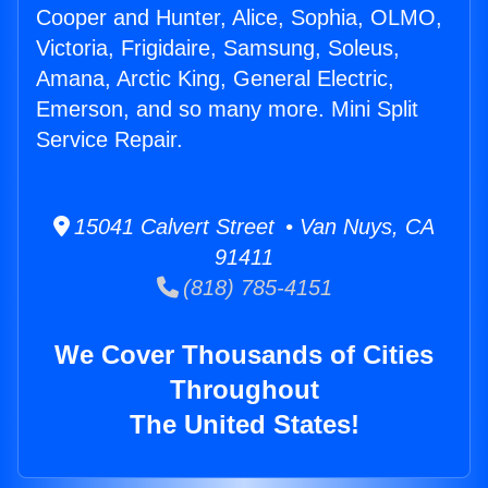
Cooper and Hunter, Alice, Sophia, OLMO,
Victoria, Frigidaire, Samsung, Soleus,
Amana, Arctic King, General Electric,
Emerson, and so many more. Mini Split
Service Repair.
15041 Calvert Street • Van Nuys, CA
91411
(818) 785-4151
We Cover Thousands of Cities
Throughout
The United States!