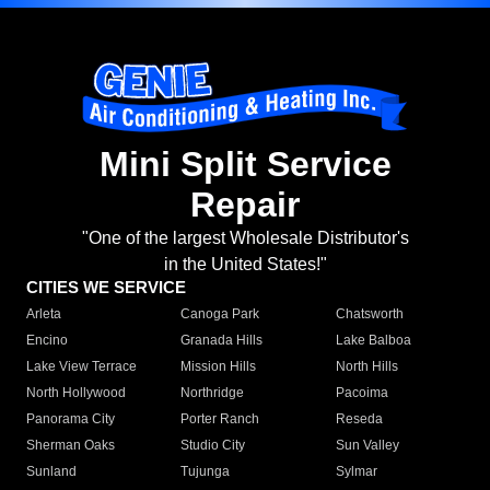
Mini Split Service
Repair
"One of the largest Wholesale Distributor's
in the United States!"
CITIES WE SERVICE
Arleta
Canoga Park
Chatsworth
Encino
Granada Hills
Lake Balboa
Lake View Terrace
Mission Hills
North Hills
North Hollywood
Northridge
Pacoima
Panorama City
Porter Ranch
Reseda
Sherman Oaks
Studio City
Sun Valley
Sunland
Tujunga
Sylmar