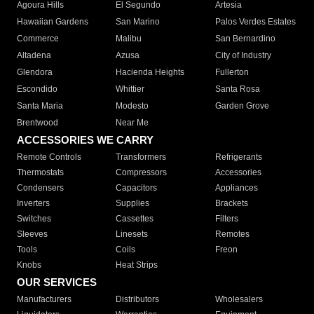
Agoura Hills
El Segundo
Artesia
Hawaiian Gardens
San Marino
Palos Verdes Estates
Commerce
Malibu
San Bernardino
Altadena
Azusa
City of Industry
Glendora
Hacienda Heights
Fullerton
Escondido
Whittier
Santa Rosa
Santa Maria
Modesto
Garden Grove
Brentwood
Near Me
ACCESSORIES WE CARRY
Remote Controls
Transformers
Refrigerants
Thermostats
Compressors
Accessories
Condensers
Capacitors
Appliances
Inverters
Supplies
Brackets
Switches
Cassettes
Filters
Sleeves
Linesets
Remotes
Tools
Coils
Freon
Knobs
Heat Strips
OUR SERVICES
Manufacturers
Distributors
Wholesalers