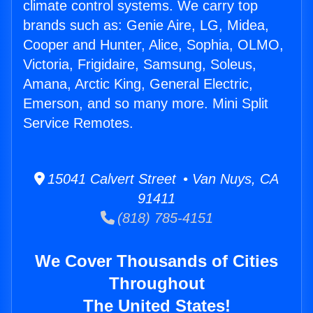
climate control systems. We carry top
brands such as: Genie Aire, LG, Midea,
Cooper and Hunter, Alice, Sophia, OLMO,
Victoria, Frigidaire, Samsung, Soleus,
Amana, Arctic King, General Electric,
Emerson, and so many more. Mini Split
Service Remotes.
15041 Calvert Street • Van Nuys, CA
91411
(818) 785-4151
We Cover Thousands of Cities
Throughout
The United States!