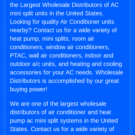
the Largest Wholesale Distributors of AC
mini split units in the United States.
Looking for quality Air Conditioner units
nearby? Contact us for a wide variety of
heat pump, mini splits, room air
conditioners, window air conditioners,
PTAC, wall air conditioners, indoor and
outdoor a/c units, and heating and cooling
accessories for your AC needs. Wholesale
Distributors is accomplished by our great
buying power!
We are one of the largest wholesale
distributors of air conditioner and heat
pump ac mini split systems in the United
States. Contact us for a wide variety of