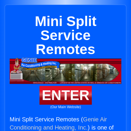
Mini Split
Service
Remotes
ENTER
(Our Main Website)
Mini Split Service Remotes (
Genie Air
Conditioning and Heating, Inc.
) is one of