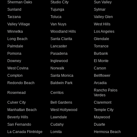
Sherman Oaks
Studio City
Sun Valley
Sunland
Tujunga
Sylmar
Tarzana
Toluca
Valley Glen
Valley Village
Van Nuys
West Hills
Winnetka
Woodland Hills
Los Angeles
Long Beach
Santa Clarita
Glendale
Palmdale
Lancaster
Torrance
Pomona
Pasadena
Burbank
Downey
Inglewood
El Monte
West Covina
Norwalk
Carson
Compton
Santa Monica
Bellflower
Redondo Beach
Baldwin Park
Arcadia
Rancho Palos
Rosemead
Cerritos
Verdes
Culver City
Bell Gardens
Claremont
Manhattan Beach
West Hollywood
Temple City
Beverly Hills
Lawndale
Maywood
San Fernando
Cudahy
Duarte
La Canada Flintridge
Lomita
Hermosa Beach