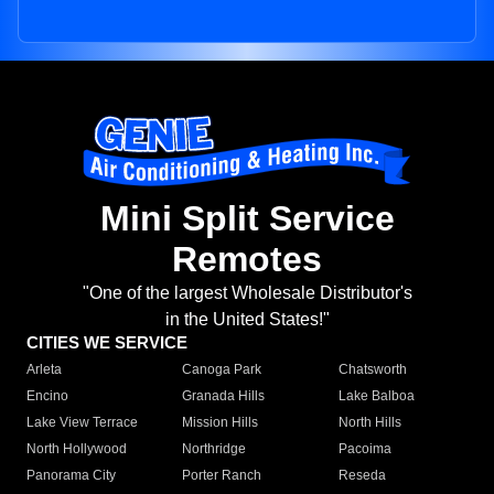
Mini Split Service
Remotes
"One of the largest Wholesale Distributor's
in the United States!"
CITIES WE SERVICE
Arleta
Canoga Park
Chatsworth
Encino
Granada Hills
Lake Balboa
Lake View Terrace
Mission Hills
North Hills
North Hollywood
Northridge
Pacoima
Panorama City
Porter Ranch
Reseda