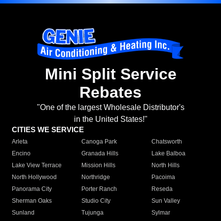
Mini Split Service
Rebates
"One of the largest Wholesale Distributor's
in the United States!"
CITIES WE SERVICE
Arleta
Canoga Park
Chatsworth
Encino
Granada Hills
Lake Balboa
Lake View Terrace
Mission Hills
North Hills
North Hollywood
Northridge
Pacoima
Panorama City
Porter Ranch
Reseda
Sherman Oaks
Studio City
Sun Valley
Sunland
Tujunga
Sylmar