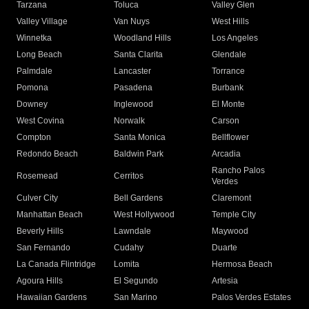
Tarzana
Toluca
Valley Glen
Valley Village
Van Nuys
West Hills
Winnetka
Woodland Hills
Los Angeles
Long Beach
Santa Clarita
Glendale
Palmdale
Lancaster
Torrance
Pomona
Pasadena
Burbank
Downey
Inglewood
El Monte
West Covina
Norwalk
Carson
Compton
Santa Monica
Bellflower
Redondo Beach
Baldwin Park
Arcadia
Rancho Palos
Rosemead
Cerritos
Verdes
Culver City
Bell Gardens
Claremont
Manhattan Beach
West Hollywood
Temple City
Beverly Hills
Lawndale
Maywood
San Fernando
Cudahy
Duarte
La Canada Flintridge
Lomita
Hermosa Beach
Agoura Hills
El Segundo
Artesia
Hawaiian Gardens
San Marino
Palos Verdes Estates