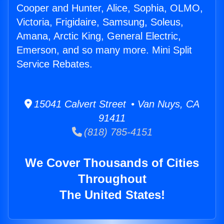
Cooper and Hunter, Alice, Sophia, OLMO,
Victoria, Frigidaire, Samsung, Soleus,
Amana, Arctic King, General Electric,
Emerson, and so many more. Mini Split
Service Rebates.
15041 Calvert Street • Van Nuys, CA
91411
(818) 785-4151
We Cover Thousands of Cities
Throughout
The United States!