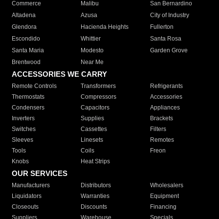
Commerce
Malibu
San Bernardino
Altadena
Azusa
City of Industry
Glendora
Hacienda Heights
Fullerton
Escondido
Whittier
Santa Rosa
Santa Maria
Modesto
Garden Grove
Brentwood
Near Me
ACCESSORIES WE CARRY
Remote Controls
Transformers
Refrigerants
Thermostats
Compressors
Accessories
Condensers
Capacitors
Appliances
Inverters
Supplies
Brackets
Switches
Cassettes
Filters
Sleeves
Linesets
Remotes
Tools
Coils
Freon
Knobs
Heat Strips
OUR SERVICES
Manufacturers
Distributors
Wholesalers
Liquidators
Warranties
Equipment
Closeouts
Discounts
Financing
Suppliers
Warehouse
Specials