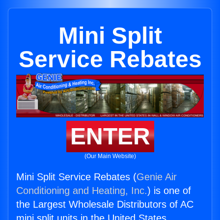
Mini Split
Service Rebates
ENTER
(Our Main Website)
Mini Split Service Rebates (
Genie Air
Conditioning and Heating, Inc.
) is one of
the Largest Wholesale Distributors of AC
mini split units in the United States.