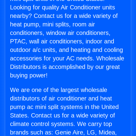
Looking for quality Air Conditioner units
nearby? Contact us for a wide variety of
heat pump, mini splits, room air
conditioners, window air conditioners,
PTAC, wall air conditioners, indoor and
outdoor a/c units, and heating and cooling
accessories for your AC needs. Wholesale
Distributors is accomplished by our great
buying power!
We are one of the largest wholesale
distributors of air conditioner and heat
pump ac mini split systems in the United
States. Contact us for a wide variety of
climate control systems. We carry top
brands such as: Genie Aire, LG, Midea,