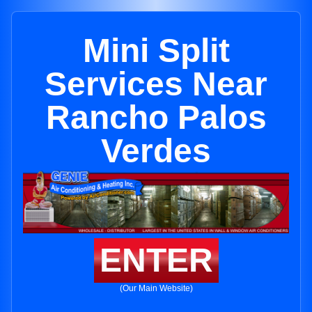
Mini Split
Services Near
Rancho Palos
Verdes
ENTER
(Our Main Website)