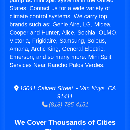
pump ac mini split systems in the United
States. Contact us for a wide variety of
climate control systems. We carry top
brands such as: Genie Aire, LG, Midea,
Cooper and Hunter, Alice, Sophia, OLMO,
Victoria, Frigidaire, Samsung, Soleus,
Amana, Arctic King, General Electric,
Emerson, and so many more. Mini Split
Services Near Rancho Palos Verdes.
15041 Calvert Street • Van Nuys, CA
91411
(818) 785-4151
We Cover Thousands of Cities