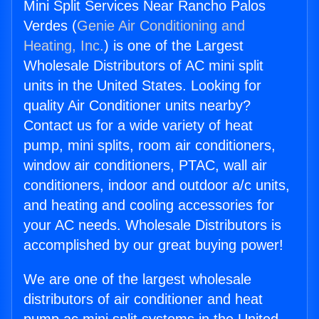
Mini Split Services Near Rancho Palos
Verdes (
Genie Air Conditioning and
Heating, Inc.
) is one of the Largest
Wholesale Distributors of AC mini split
units in the United States. Looking for
quality Air Conditioner units nearby?
Contact us for a wide variety of heat
pump, mini splits, room air conditioners,
window air conditioners, PTAC, wall air
conditioners, indoor and outdoor a/c units,
and heating and cooling accessories for
your AC needs. Wholesale Distributors is
accomplished by our great buying power!
We are one of the largest wholesale
distributors of air conditioner and heat