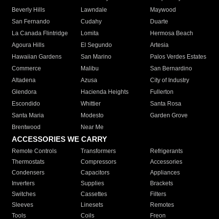
Beverly Hills
Lawndale
Maywood
San Fernando
Cudahy
Duarte
La Canada Flintridge
Lomita
Hermosa Beach
Agoura Hills
El Segundo
Artesia
Hawaiian Gardens
San Marino
Palos Verdes Estates
Commerce
Malibu
San Bernardino
Altadena
Azusa
City of Industry
Glendora
Hacienda Heights
Fullerton
Escondido
Whittier
Santa Rosa
Santa Maria
Modesto
Garden Grove
Brentwood
Near Me
ACCESSORIES WE CARRY
Remote Controls
Transformers
Refrigerants
Thermostats
Compressors
Accessories
Condensers
Capacitors
Appliances
Inverters
Supplies
Brackets
Switches
Cassettes
Filters
Sleeves
Linesets
Remotes
Tools
Coils
Freon