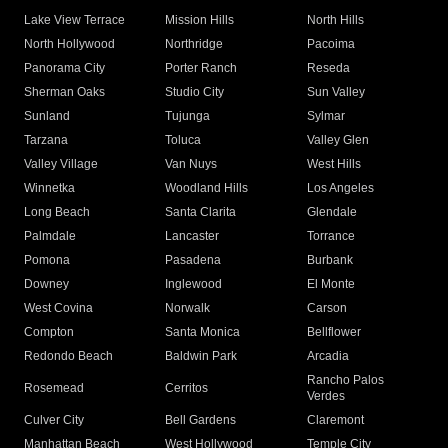
Lake View Terrace
Mission Hills
North Hills
North Hollywood
Northridge
Pacoima
Panorama City
Porter Ranch
Reseda
Sherman Oaks
Studio City
Sun Valley
Sunland
Tujunga
Sylmar
Tarzana
Toluca
Valley Glen
Valley Village
Van Nuys
West Hills
Winnetka
Woodland Hills
Los Angeles
Long Beach
Santa Clarita
Glendale
Palmdale
Lancaster
Torrance
Pomona
Pasadena
Burbank
Downey
Inglewood
El Monte
West Covina
Norwalk
Carson
Compton
Santa Monica
Bellflower
Redondo Beach
Baldwin Park
Arcadia
Rancho Palos
Rosemead
Cerritos
Verdes
Culver City
Bell Gardens
Claremont
Manhattan Beach
West Hollywood
Temple City