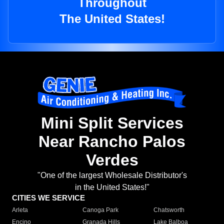
Throughout
The United States!
Mini Split Services
Near Rancho Palos
Verdes
"One of the largest Wholesale Distributor's
in the United States!"
CITIES WE SERVICE
Arleta
Canoga Park
Chatsworth
Encino
Granada Hills
Lake Balboa