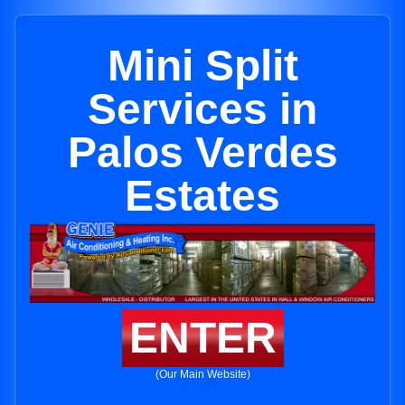
Mini Split
Services in
Palos Verdes
Estates
ENTER
(Our Main Website)