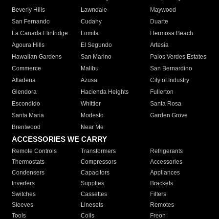
Beverly Hills
Lawndale
Maywood
San Fernando
Cudahy
Duarte
La Canada Flintridge
Lomita
Hermosa Beach
Agoura Hills
El Segundo
Artesia
Hawaiian Gardens
San Marino
Palos Verdes Estates
Commerce
Malibu
San Bernardino
Altadena
Azusa
City of Industry
Glendora
Hacienda Heights
Fullerton
Escondido
Whittier
Santa Rosa
Santa Maria
Modesto
Garden Grove
Brentwood
Near Me
ACCESSORIES WE CARRY
Remote Controls
Transformers
Refrigerants
Thermostats
Compressors
Accessories
Condensers
Capacitors
Appliances
Inverters
Supplies
Brackets
Switches
Cassettes
Filters
Sleeves
Linesets
Remotes
Tools
Coils
Freon