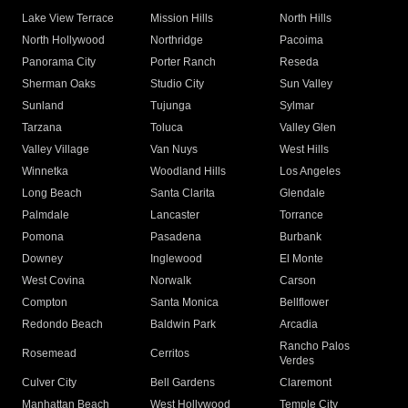
Lake View Terrace
Mission Hills
North Hills
North Hollywood
Northridge
Pacoima
Panorama City
Porter Ranch
Reseda
Sherman Oaks
Studio City
Sun Valley
Sunland
Tujunga
Sylmar
Tarzana
Toluca
Valley Glen
Valley Village
Van Nuys
West Hills
Winnetka
Woodland Hills
Los Angeles
Long Beach
Santa Clarita
Glendale
Palmdale
Lancaster
Torrance
Pomona
Pasadena
Burbank
Downey
Inglewood
El Monte
West Covina
Norwalk
Carson
Compton
Santa Monica
Bellflower
Redondo Beach
Baldwin Park
Arcadia
Rancho Palos
Rosemead
Cerritos
Verdes
Culver City
Bell Gardens
Claremont
Manhattan Beach
West Hollywood
Temple City