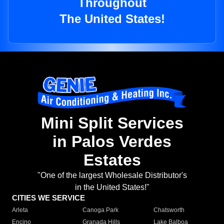
Throughout
The United States!
Mini Split Services
in Palos Verdes
Estates
"One of the largest Wholesale Distributor's
in the United States!"
CITIES WE SERVICE
Arleta
Canoga Park
Chatsworth
Encino
Granada Hills
Lake Balboa