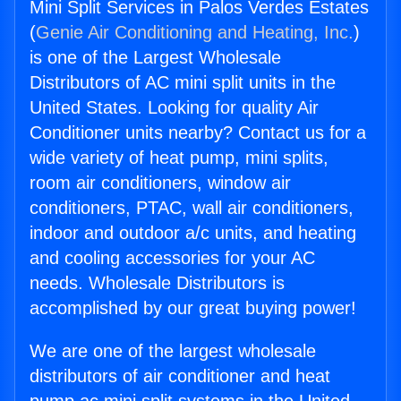
Mini Split Services in Palos Verdes Estates
(
Genie Air Conditioning and Heating, Inc.
)
is one of the Largest Wholesale
Distributors of AC mini split units in the
United States. Looking for quality Air
Conditioner units nearby? Contact us for a
wide variety of heat pump, mini splits,
room air conditioners, window air
conditioners, PTAC, wall air conditioners,
indoor and outdoor a/c units, and heating
and cooling accessories for your AC
needs. Wholesale Distributors is
accomplished by our great buying power!
We are one of the largest wholesale
distributors of air conditioner and heat