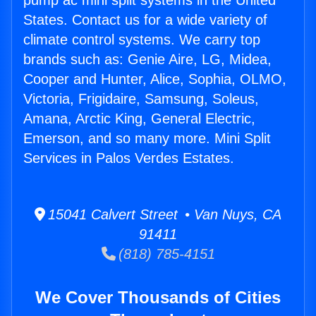
pump ac mini split systems in the United
States. Contact us for a wide variety of
climate control systems. We carry top
brands such as: Genie Aire, LG, Midea,
Cooper and Hunter, Alice, Sophia, OLMO,
Victoria, Frigidaire, Samsung, Soleus,
Amana, Arctic King, General Electric,
Emerson, and so many more. Mini Split
Services in Palos Verdes Estates.
15041 Calvert Street • Van Nuys, CA
91411
(818) 785-4151
We Cover Thousands of Cities