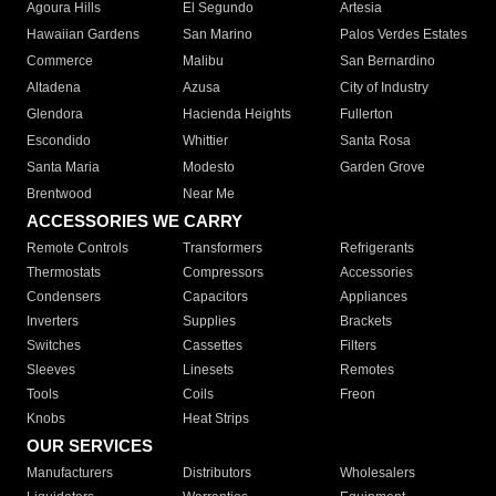
Agoura Hills
El Segundo
Artesia
Hawaiian Gardens
San Marino
Palos Verdes Estates
Commerce
Malibu
San Bernardino
Altadena
Azusa
City of Industry
Glendora
Hacienda Heights
Fullerton
Escondido
Whittier
Santa Rosa
Santa Maria
Modesto
Garden Grove
Brentwood
Near Me
ACCESSORIES WE CARRY
Remote Controls
Transformers
Refrigerants
Thermostats
Compressors
Accessories
Condensers
Capacitors
Appliances
Inverters
Supplies
Brackets
Switches
Cassettes
Filters
Sleeves
Linesets
Remotes
Tools
Coils
Freon
Knobs
Heat Strips
OUR SERVICES
Manufacturers
Distributors
Wholesalers