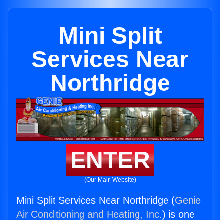
Mini Split
Services Near
Northridge
ENTER
(Our Main Website)
Mini Split Services Near Northridge (
Genie
Air Conditioning and Heating, Inc.
) is one