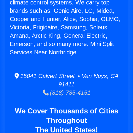
climate control systems. We carry top
brands such as: Genie Aire, LG, Midea,
Cooper and Hunter, Alice, Sophia, OLMO,
Victoria, Frigidaire, Samsung, Soleus,
Amana, Arctic King, General Electric,
Emerson, and so many more. Mini Split
Services Near Northridge.
15041 Calvert Street • Van Nuys, CA
91411
(818) 785-4151
We Cover Thousands of Cities
Throughout
The United States!