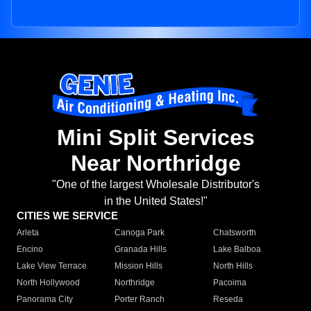
Mini Split Services
Near Northridge
"One of the largest Wholesale Distributor's
in the United States!"
CITIES WE SERVICE
Arleta
Canoga Park
Chatsworth
Encino
Granada Hills
Lake Balboa
Lake View Terrace
Mission Hills
North Hills
North Hollywood
Northridge
Pacoima
Panorama City
Porter Ranch
Reseda