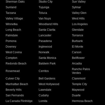
Sherman Oaks
Studio City
Sun Valley
Sunland
Tujunga
Sylmar
Tarzana
Toluca
Valley Glen
Valley Village
Van Nuys
West Hills
Winnetka
Woodland Hills
Los Angeles
Long Beach
Santa Clarita
Glendale
Palmdale
Lancaster
Torrance
Pomona
Pasadena
Burbank
Downey
Inglewood
El Monte
West Covina
Norwalk
Carson
Compton
Santa Monica
Bellflower
Redondo Beach
Baldwin Park
Arcadia
Rancho Palos
Rosemead
Cerritos
Verdes
Culver City
Bell Gardens
Claremont
Manhattan Beach
West Hollywood
Temple City
Beverly Hills
Lawndale
Maywood
San Fernando
Cudahy
Duarte
La Canada Flintridge
Lomita
Hermosa Beach