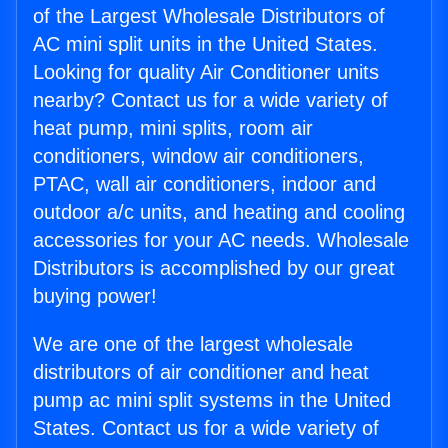
of the Largest Wholesale Distributors of
AC mini split units in the United States.
Looking for quality Air Conditioner units
nearby? Contact us for a wide variety of
heat pump, mini splits, room air
conditioners, window air conditioners,
PTAC, wall air conditioners, indoor and
outdoor a/c units, and heating and cooling
accessories for your AC needs. Wholesale
Distributors is accomplished by our great
buying power!
We are one of the largest wholesale
distributors of air conditioner and heat
pump ac mini split systems in the United
States. Contact us for a wide variety of