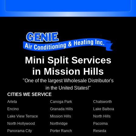
Mini Split Services
in Mission Hills
"One of the largest Wholesale Distributor's
in the United States!"
CITIES WE SERVICE
Arleta
Canoga Park
Chatsworth
Encino
Granada Hills
Lake Balboa
Lake View Terrace
Mission Hills
North Hills
North Hollywood
Northridge
Pacoima
Panorama City
Porter Ranch
Reseda