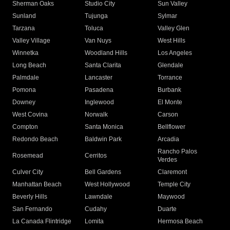
Sherman Oaks
Studio City
Sun Valley
Sunland
Tujunga
Sylmar
Tarzana
Toluca
Valley Glen
Valley Village
Van Nuys
West Hills
Winnetka
Woodland Hills
Los Angeles
Long Beach
Santa Clarita
Glendale
Palmdale
Lancaster
Torrance
Pomona
Pasadena
Burbank
Downey
Inglewood
El Monte
West Covina
Norwalk
Carson
Compton
Santa Monica
Bellflower
Redondo Beach
Baldwin Park
Arcadia
Rancho Palos
Rosemead
Cerritos
Verdes
Culver City
Bell Gardens
Claremont
Manhattan Beach
West Hollywood
Temple City
Beverly Hills
Lawndale
Maywood
San Fernando
Cudahy
Duarte
La Canada Flintridge
Lomita
Hermosa Beach