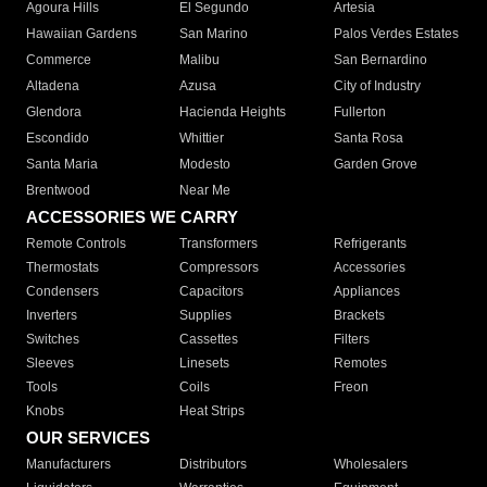
Agoura Hills
El Segundo
Artesia
Hawaiian Gardens
San Marino
Palos Verdes Estates
Commerce
Malibu
San Bernardino
Altadena
Azusa
City of Industry
Glendora
Hacienda Heights
Fullerton
Escondido
Whittier
Santa Rosa
Santa Maria
Modesto
Garden Grove
Brentwood
Near Me
ACCESSORIES WE CARRY
Remote Controls
Transformers
Refrigerants
Thermostats
Compressors
Accessories
Condensers
Capacitors
Appliances
Inverters
Supplies
Brackets
Switches
Cassettes
Filters
Sleeves
Linesets
Remotes
Tools
Coils
Freon
Knobs
Heat Strips
OUR SERVICES
Manufacturers
Distributors
Wholesalers