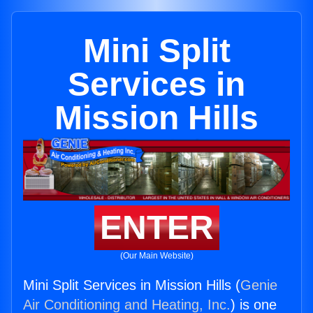
Mini Split
Services in
Mission Hills
ENTER
(Our Main Website)
Mini Split Services in Mission Hills (
Genie
Air Conditioning and Heating, Inc.
) is one