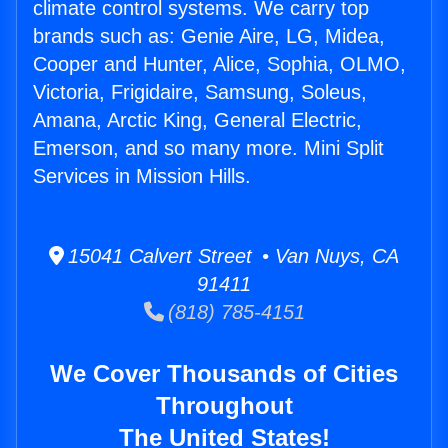
climate control systems. We carry top
brands such as: Genie Aire, LG, Midea,
Cooper and Hunter, Alice, Sophia, OLMO,
Victoria, Frigidaire, Samsung, Soleus,
Amana, Arctic King, General Electric,
Emerson, and so many more. Mini Split
Services in Mission Hills.
15041 Calvert Street • Van Nuys, CA
91411
(818) 785-4151
We Cover Thousands of Cities
Throughout
The United States!