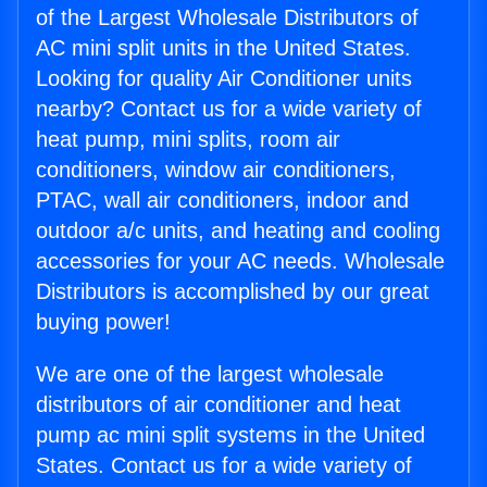
of the Largest Wholesale Distributors of
AC mini split units in the United States.
Looking for quality Air Conditioner units
nearby? Contact us for a wide variety of
heat pump, mini splits, room air
conditioners, window air conditioners,
PTAC, wall air conditioners, indoor and
outdoor a/c units, and heating and cooling
accessories for your AC needs. Wholesale
Distributors is accomplished by our great
buying power!
We are one of the largest wholesale
distributors of air conditioner and heat
pump ac mini split systems in the United
States. Contact us for a wide variety of