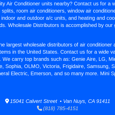
ity Air Conditioner units nearby? Contact us for a w
splits, room air conditioners, window air condition
, indoor and outdoor a/c units, and heating and coo
ds. Wholesale Distributors is accomplished by our 
he largest wholesale distributors of air conditione
stems in the United States. Contact us for a wide va
. We carry top brands such as: Genie Aire, LG, M
ce, Sophia, OLMO, Victoria, Frigidaire, Samsung, 
neral Electric, Emerson, and so many more. Mini Sp
15041 Calvert Street • Van Nuys, CA 91411
(818) 785-4151