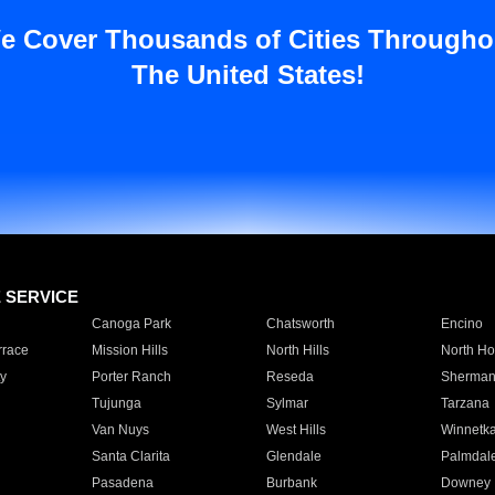
e Cover Thousands of Cities Througho
The United States!
E SERVICE
Canoga Park
Chatsworth
Encino
rrace
Mission Hills
North Hills
North Ho
y
Porter Ranch
Reseda
Sherman
Tujunga
Sylmar
Tarzana
Van Nuys
West Hills
Winnetk
Santa Clarita
Glendale
Palmdal
Pasadena
Burbank
Downey