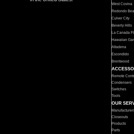
West Covina
Redondo Be
Culver City
Beverly Hills
La Canada Fli
Hawaiian Ga
Altadena
Escondido
Brentwood
ACCESSO
Remote Contr
Condensers
Switches
Tools
OUR SER
Manufacturer
Closeouts
Products
Parts