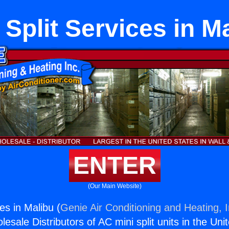
 Split Services in M
ENTER
(Our Main Website)
ces in Malibu (
Genie Air Conditioning and Heating, I
esale Distributors of AC mini split units in the Uni