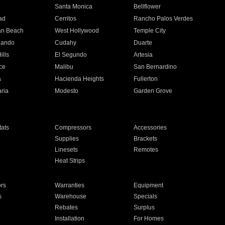
n
Santa Monica
Bellflower
ad
Cerritos
Rancho Palos Verdes
an Beach
West Hollywood
Temple City
nando
Cudahy
Duarte
ills
El Segundo
Artesia
ce
Malibu
San Bernardino
a
Hacienda Heights
Fullerton
ria
Modesto
Garden Grove
ats
Compressors
Accessories
Supplies
Brackets
Linesets
Remotes
Heat Strips
ors
Warranties
Equipment
s
Warehouse
Specials
Rebates
Surplus
Installation
For Homes