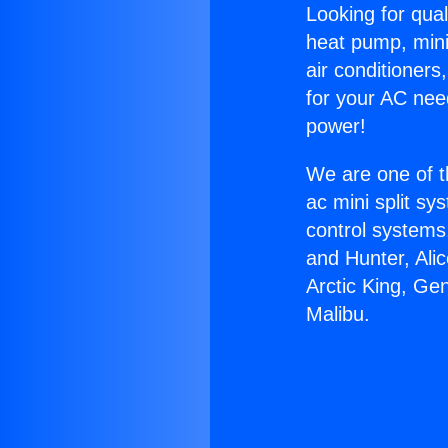
Looking for qual
heat pump, mini 
air conditioners
for your AC nee
power!
We are one of t
ac mini split sy
control systems
and Hunter, Ali
Arctic King, Ge
Malibu.