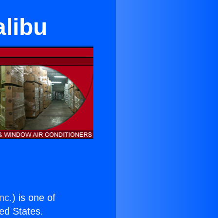
alibu
nc.
) is one of
ted States.