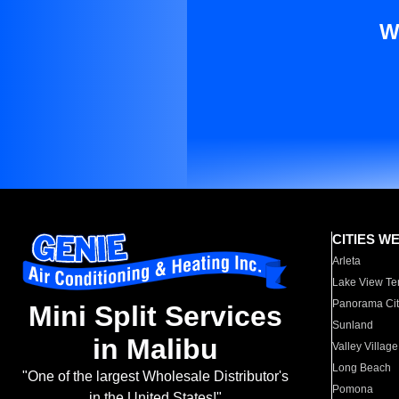
W
CITIES W
Arleta
Lake View Te
Panorama Cit
Mini Split Services
Sunland
in Malibu
Valley Village
Long Beach
"One of the largest Wholesale Distributor's
Pomona
in the United States!"