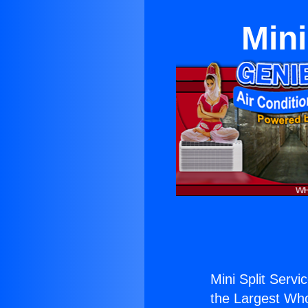
Mini
Mini Split Servi
the Largest Whol