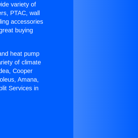
ide variety of
ers, PTAC, wall
ling accessories
great buying
r and heat pump
riety of climate
idea, Cooper
Soleus, Amana,
lit Services in