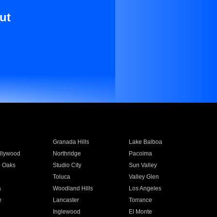
ut
Granada Hills
Lake Balboa
llywood
Northridge
Pacoima
 Oaks
Studio City
Sun Valley
Toluca
Valley Glen
a
Woodland Hills
Los Angeles
e
Lancaster
Torrance
Inglewood
El Monte