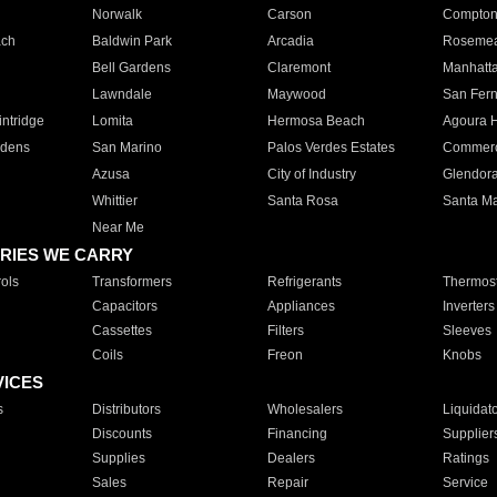
Norwalk
Carson
Compto
ach
Baldwin Park
Arcadia
Roseme
Bell Gardens
Claremont
Manhatt
Lawndale
Maywood
San Fer
ntridge
Lomita
Hermosa Beach
Agoura H
rdens
San Marino
Palos Verdes Estates
Commer
Azusa
City of Industry
Glendor
Whittier
Santa Rosa
Santa Ma
Near Me
RIES WE CARRY
ols
Transformers
Refrigerants
Thermost
Capacitors
Appliances
Inverters
Cassettes
Filters
Sleeves
Coils
Freon
Knobs
VICES
s
Distributors
Wholesalers
Liquidat
Discounts
Financing
Supplier
Supplies
Dealers
Ratings
Sales
Repair
Service