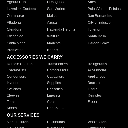
Agoura Hills
El Segundo
Artesia
Hawaiian Gardens
San Marino
Palos Verdes Estates
Commerce
Malibu
San Bernardino
Altadena
Azusa
City of Industry
Glendora
Hacienda Heights
Fullerton
Escondido
Whittier
Santa Rosa
Santa Maria
Modesto
Garden Grove
Brentwood
Near Me
ACCESSORIES WE CARRY
Remote Controls
Transformers
Refrigerants
Thermostats
Compressors
Accessories
Condensers
Capacitors
Appliances
Inverters
Supplies
Brackets
Switches
Cassettes
Filters
Sleeves
Linesets
Remotes
Tools
Coils
Freon
Knobs
Heat Strips
OUR SERVICES
Manufacturers
Distributors
Wholesalers