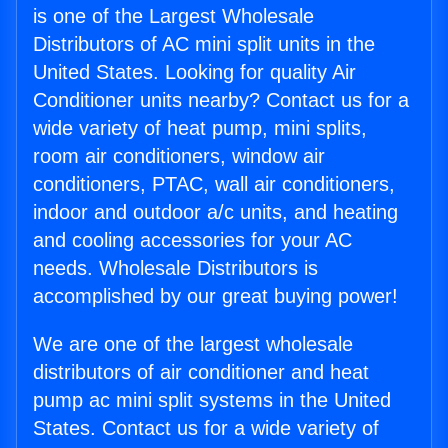
is one of the Largest Wholesale
Distributors of AC mini split units in the
United States. Looking for quality Air
Conditioner units nearby? Contact us for a
wide variety of heat pump, mini splits,
room air conditioners, window air
conditioners, PTAC, wall air conditioners,
indoor and outdoor a/c units, and heating
and cooling accessories for your AC
needs. Wholesale Distributors is
accomplished by our great buying power!
We are one of the largest wholesale
distributors of air conditioner and heat
pump ac mini split systems in the United
States. Contact us for a wide variety of