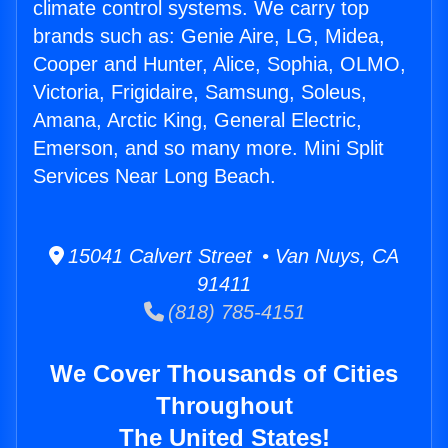
climate control systems. We carry top
brands such as: Genie Aire, LG, Midea,
Cooper and Hunter, Alice, Sophia, OLMO,
Victoria, Frigidaire, Samsung, Soleus,
Amana, Arctic King, General Electric,
Emerson, and so many more. Mini Split
Services Near Long Beach.
15041 Calvert Street • Van Nuys, CA
91411
(818) 785-4151
We Cover Thousands of Cities
Throughout
The United States!