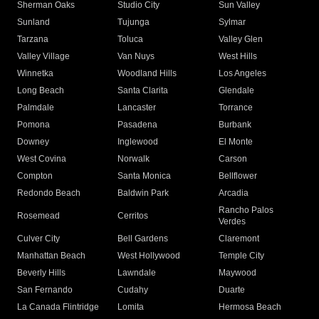
Sherman Oaks
Studio City
Sun Valley
Sunland
Tujunga
Sylmar
Tarzana
Toluca
Valley Glen
Valley Village
Van Nuys
West Hills
Winnetka
Woodland Hills
Los Angeles
Long Beach
Santa Clarita
Glendale
Palmdale
Lancaster
Torrance
Pomona
Pasadena
Burbank
Downey
Inglewood
El Monte
West Covina
Norwalk
Carson
Compton
Santa Monica
Bellflower
Redondo Beach
Baldwin Park
Arcadia
Rancho Palos
Rosemead
Cerritos
Verdes
Culver City
Bell Gardens
Claremont
Manhattan Beach
West Hollywood
Temple City
Beverly Hills
Lawndale
Maywood
San Fernando
Cudahy
Duarte
La Canada Flintridge
Lomita
Hermosa Beach