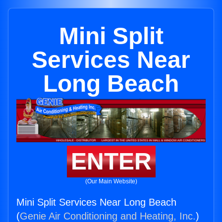
Mini Split
Services Near
Long Beach
ENTER
(Our Main Website)
Mini Split Services Near Long Beach
(
Genie Air Conditioning and Heating, Inc.
)