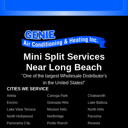
Mini Split Services
Near Long Beach
"One of the largest Wholesale Distributor's
in the United States!"
CITIES WE SERVICE
Arleta
Canoga Park
Chatsworth
Encino
Granada Hills
Lake Balboa
Lake View Terrace
Mission Hills
North Hills
North Hollywood
Northridge
Pacoima
Panorama City
Porter Ranch
Reseda