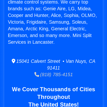
climate control systems. We carry top
brands such as: Genie Aire, LG, Midea,
Cooper and Hunter, Alice, Sophia, OLMO,
Victoria, Frigidaire, Samsung, Soleus,
Amana, Arctic King, General Electric,
Emerson, and so many more. Mini Split
Services in Lancaster.
15041 Calvert Street • Van Nuys, CA
91411
(818) 785-4151
We Cover Thousands of Cities
Throughout
The United States!