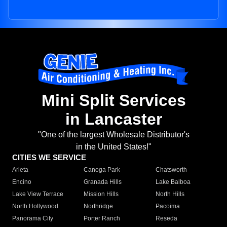
Mini Split Services
in Lancaster
"One of the largest Wholesale Distributor's
in the United States!"
CITIES WE SERVICE
Arleta
Canoga Park
Chatsworth
Encino
Granada Hills
Lake Balboa
Lake View Terrace
Mission Hills
North Hills
North Hollywood
Northridge
Pacoima
Panorama City
Porter Ranch
Reseda