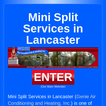
Mini Split
Services in
Lancaster
ENTER
(Our Main Website)
Mini Split Services in Lancaster (
Genie Air
Conditioning and Heating, Inc.
) is one of