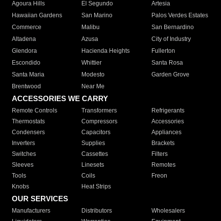
Agoura Hills
El Segundo
Artesia
Hawaiian Gardens
San Marino
Palos Verdes Estates
Commerce
Malibu
San Bernardino
Altadena
Azusa
City of Industry
Glendora
Hacienda Heights
Fullerton
Escondido
Whittier
Santa Rosa
Santa Maria
Modesto
Garden Grove
Brentwood
Near Me
ACCESSORIES WE CARRY
Remote Controls
Transformers
Refrigerants
Thermostats
Compressors
Accessories
Condensers
Capacitors
Appliances
Inverters
Supplies
Brackets
Switches
Cassettes
Filters
Sleeves
Linesets
Remotes
Tools
Coils
Freon
Knobs
Heat Strips
OUR SERVICES
Manufacturers
Distributors
Wholesalers