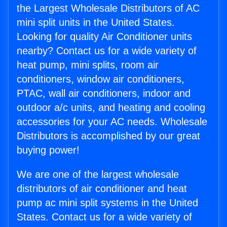
the Largest Wholesale Distributors of AC
mini split units in the United States.
Looking for quality Air Conditioner units
nearby? Contact us for a wide variety of
heat pump, mini splits, room air
conditioners, window air conditioners,
PTAC, wall air conditioners, indoor and
outdoor a/c units, and heating and cooling
accessories for your AC needs. Wholesale
Distributors is accomplished by our great
buying power!
We are one of the largest wholesale
distributors of air conditioner and heat
pump ac mini split systems in the United
States. Contact us for a wide variety of