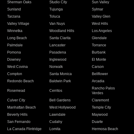
Sherman Oaks
Studio City
Sun Valley
Sunland
Tujunga
Sylmar
Tarzana
Toluca
Valley Glen
Valley Village
Van Nuys
West Hills
Winnetka
Woodland Hills
Los Angeles
Long Beach
Santa Clarita
Glendale
Palmdale
Lancaster
Torrance
Pomona
Pasadena
Burbank
Downey
Inglewood
El Monte
West Covina
Norwalk
Carson
Compton
Santa Monica
Bellflower
Redondo Beach
Baldwin Park
Arcadia
Rancho Palos
Rosemead
Cerritos
Verdes
Culver City
Bell Gardens
Claremont
Manhattan Beach
West Hollywood
Temple City
Beverly Hills
Lawndale
Maywood
San Fernando
Cudahy
Duarte
La Canada Flintridge
Lomita
Hermosa Beach