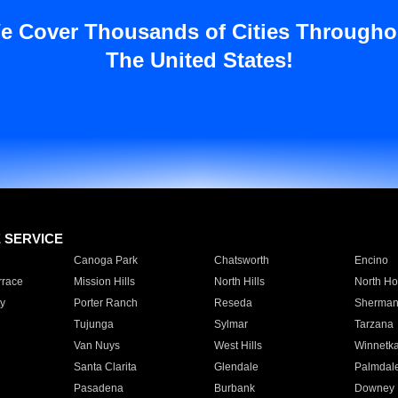
e Cover Thousands of Cities Througho
The United States!
E SERVICE
Canoga Park
Chatsworth
Encino
rrace
Mission Hills
North Hills
North Ho
y
Porter Ranch
Reseda
Sherman
Tujunga
Sylmar
Tarzana
Van Nuys
West Hills
Winnetk
Santa Clarita
Glendale
Palmdal
Pasadena
Burbank
Downey