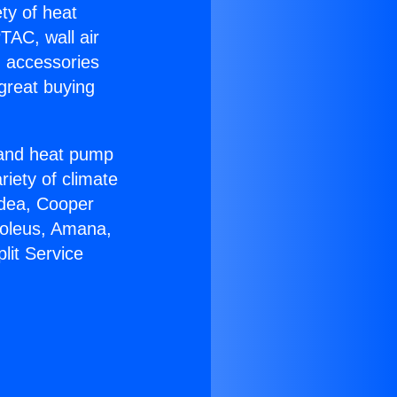
ety of heat
TAC, wall air
g accessories
great buying
r and heat pump
riety of climate
idea, Cooper
Soleus, Amana,
lit Service