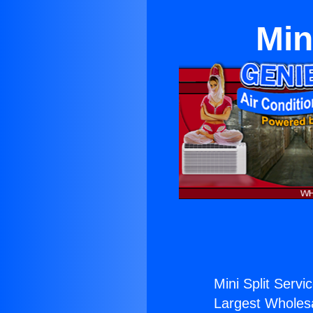
Min
Mini Split Servi
Largest Wholesal