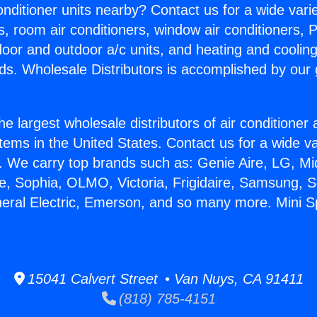
Conditioner units nearby? Contact us for a wide vari
s, room air conditioners, window air conditioners, P
ndoor and outdoor a/c units, and heating and coolin
ds. Wholesale Distributors is accomplished by our 
he largest wholesale distributors of air conditione
stems in the United States. Contact us for a wide va
. We carry top brands such as: Genie Aire, LG, M
ce, Sophia, OLMO, Victoria, Frigidaire, Samsung, 
neral Electric, Emerson, and so many more. Mini Sp
15041 Calvert Street • Van Nuys, CA 91411
(818) 785-4151