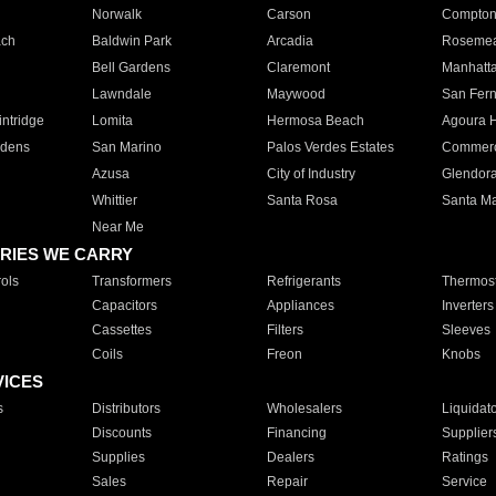
Norwalk
Carson
Compto
ach
Baldwin Park
Arcadia
Roseme
Bell Gardens
Claremont
Manhatt
Lawndale
Maywood
San Fer
ntridge
Lomita
Hermosa Beach
Agoura H
rdens
San Marino
Palos Verdes Estates
Commer
Azusa
City of Industry
Glendor
Whittier
Santa Rosa
Santa Ma
Near Me
RIES WE CARRY
ols
Transformers
Refrigerants
Thermost
Capacitors
Appliances
Inverters
Cassettes
Filters
Sleeves
Coils
Freon
Knobs
VICES
s
Distributors
Wholesalers
Liquidat
Discounts
Financing
Supplier
Supplies
Dealers
Ratings
Sales
Repair
Service