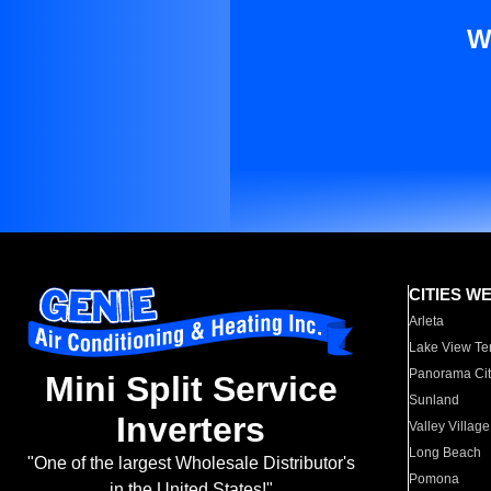
W
CITIES W
Arleta
Lake View Te
Panorama Cit
Mini Split Service
Sunland
Inverters
Valley Village
Long Beach
"One of the largest Wholesale Distributor's
Pomona
in the United States!"