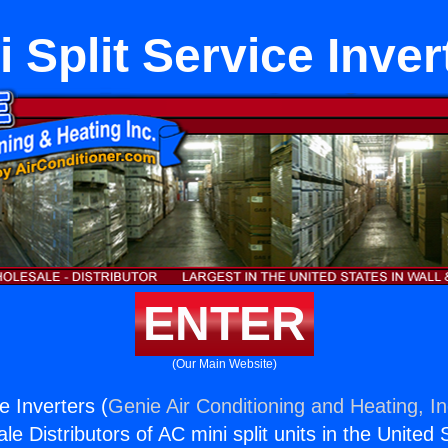
i Split Service Inver
ENTER
(Our Main Website)
ce Inverters (
Genie Air Conditioning and Heating, In
e Distributors of AC mini split units in the United