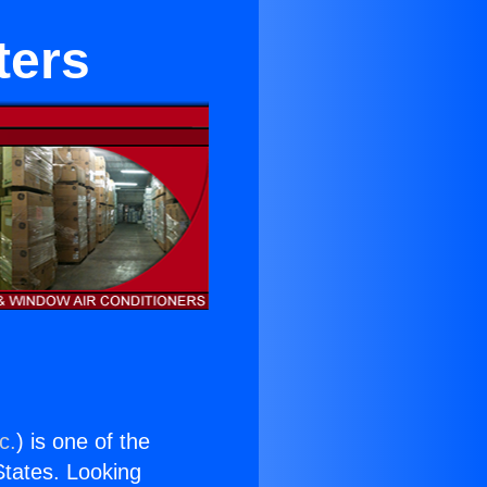
ters
c.
) is one of the
 States. Looking