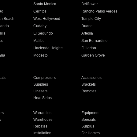
n
Santa Monica
Bellflower
ad
Cerritos
Rancho Palos Verdes
an Beach
West Hollywood
Temple City
nando
Cudahy
Duarte
ills
El Segundo
Artesia
ce
Malibu
San Bernardino
a
Hacienda Heights
Fullerton
ria
Modesto
Garden Grove
ats
Compressors
Accessories
Supplies
Brackets
Linesets
Remotes
Heat Strips
ors
Warranties
Equipment
s
Warehouse
Specials
Rebates
Surplus
Installation
For Homes