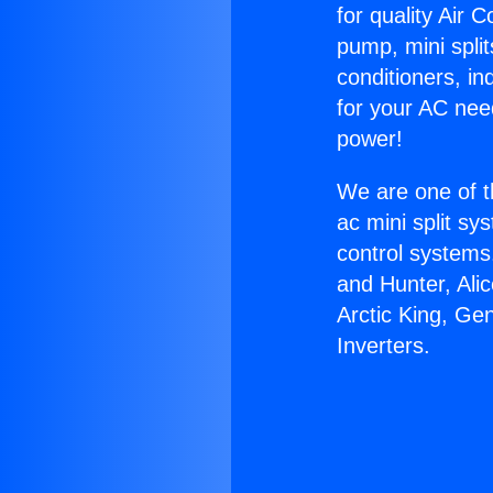
for quality Air 
pump, mini split
conditioners, i
for your AC nee
power!
We are one of t
ac mini split sy
control systems
and Hunter, Ali
Arctic King, Ge
Inverters.