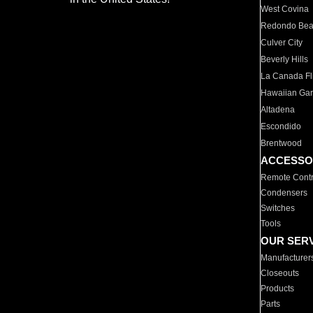
West Covina
Redondo Be
Culver City
Beverly Hills
La Canada Fli
Hawaiian Ga
Altadena
Escondido
Brentwood
ACCESSO
Remote Contr
Condensers
Switches
Tools
OUR SER
Manufacturer
Closeouts
Products
Parts