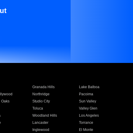
ut
Granada Hills
Lake Balboa
llywood
Northridge
Pacoima
 Oaks
Studio City
Sun Valley
Toluca
Valley Glen
a
Woodland Hills
Los Angeles
e
Lancaster
Torrance
Inglewood
El Monte