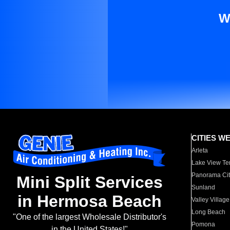
W
CITIES W
Arleta
Lake View Te
Panorama Cit
Mini Split Services
Sunland
in Hermosa Beach
Valley Village
Long Beach
"One of the largest Wholesale Distributor's
Pomona
in the United States!"