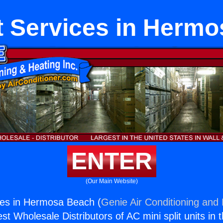
it Services in Herm
ENTER
(Our Main Website)
ices in Hermosa Beach (
Genie Air Conditioning and 
st Wholesale Distributors of AC mini split units in 