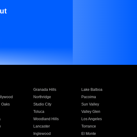
ut
Granada Hills
Lake Balboa
llywood
Northridge
Pacoima
 Oaks
Studio City
Sun Valley
Toluca
Valley Glen
a
Woodland Hills
Los Angeles
e
Lancaster
Torrance
Inglewood
El Monte