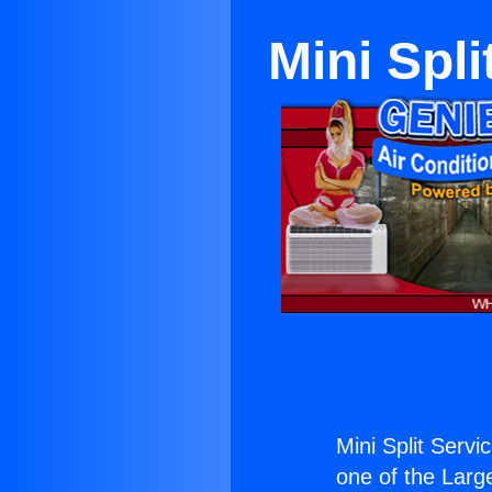
Mini Spl
Mini Split Serv
one of the Large