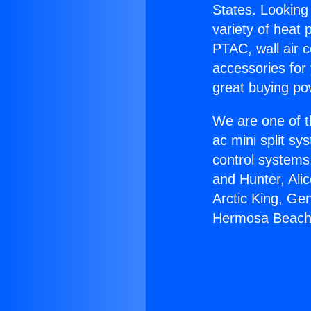
States. Looking 
variety of heat 
PTAC, wall air c
accessories for
great buying po
We are one of t
ac mini split sy
control systems
and Hunter, Ali
Arctic King, Ge
Hermosa Beach