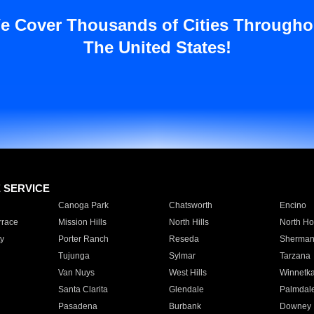
e Cover Thousands of Cities Througho
The United States!
E SERVICE
Canoga Park
Chatsworth
Encino
rrace
Mission Hills
North Hills
North Ho
y
Porter Ranch
Reseda
Sherman
Tujunga
Sylmar
Tarzana
Van Nuys
West Hills
Winnetk
Santa Clarita
Glendale
Palmdal
Pasadena
Burbank
Downey