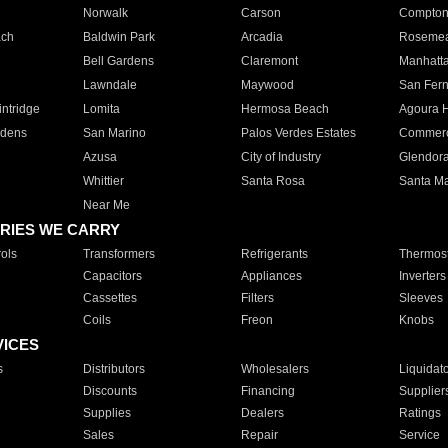
Norwalk
Carson
Compto
ach
Baldwin Park
Arcadia
Roseme
Bell Gardens
Claremont
Manhatt
Lawndale
Maywood
San Fer
ntridge
Lomita
Hermosa Beach
Agoura H
rdens
San Marino
Palos Verdes Estates
Commer
Azusa
City of Industry
Glendor
Whittier
Santa Rosa
Santa Ma
Near Me
RIES WE CARRY
ols
Transformers
Refrigerants
Thermost
Capacitors
Appliances
Inverters
Cassettes
Filters
Sleeves
Coils
Freon
Knobs
VICES
s
Distributors
Wholesalers
Liquidat
Discounts
Financing
Supplier
Supplies
Dealers
Ratings
Sales
Repair
Service