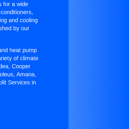
s for a wide
 conditioners,
ing and cooling
ished by our
r and heat pump
riety of climate
idea, Cooper
Soleus, Amana,
lit Services in