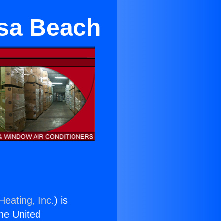
osa Beach
Heating, Inc.
) is
the United