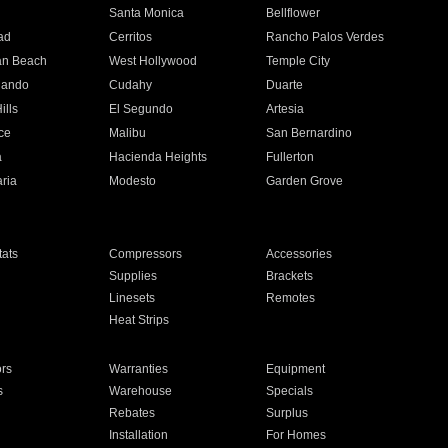
n
Santa Monica
Bellflower
ad
Cerritos
Rancho Palos Verdes
an Beach
West Hollywood
Temple City
nando
Cudahy
Duarte
ills
El Segundo
Artesia
ce
Malibu
San Bernardino
a
Hacienda Heights
Fullerton
ria
Modesto
Garden Grove
ats
Compressors
Accessories
Supplies
Brackets
Linesets
Remotes
Heat Strips
ors
Warranties
Equipment
s
Warehouse
Specials
Rebates
Surplus
Installation
For Homes