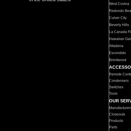
West Covina
Redondo Be
Culver City
Beverly Hills
La Canada Fli
Hawaiian Ga
Altadena
Escondido
Brentwood
ACCESSO
Remote Contr
Condensers
Switches
Tools
OUR SER
Manufacturer
Closeouts
Products
Parts