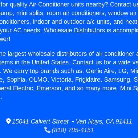
for quality Air Conditioner units nearby? Contact u
pump, mini splits, room air conditioners, window air
onditioners, indoor and outdoor a/c units, and heat
 your AC needs. Wholesale Distributors is accompl
wer!
he largest wholesale distributors of air conditione
stems in the United States. Contact us for a wide va
. We carry top brands such as: Genie Aire, LG, M
ce, Sophia, OLMO, Victoria, Frigidaire, Samsung, 
neral Electric, Emerson, and so many more. Mini Sp
.
15041 Calvert Street • Van Nuys, CA 91411
(818) 785-4151