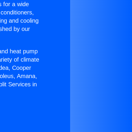
s for a wide
 conditioners,
ing and cooling
ished by our
r and heat pump
riety of climate
idea, Cooper
Soleus, Amana,
lit Services in