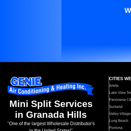
W
CITIES W
Arleta
Lake View Te
Panorama Cit
Mini Split Services
Sunland
in Granada Hills
Valley Village
Long Beach
"One of the largest Wholesale Distributor's
Pomona
in the United States!"