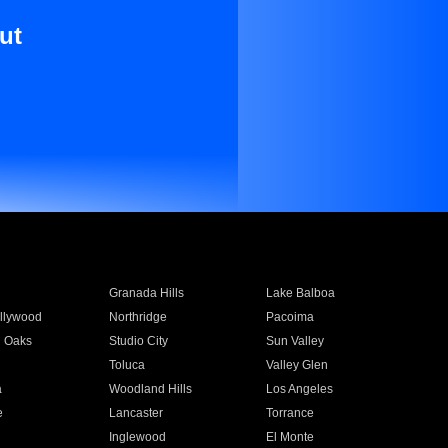
ut
Granada Hills
Lake Balboa
llywood
Northridge
Pacoima
 Oaks
Studio City
Sun Valley
Toluca
Valley Glen
a
Woodland Hills
Los Angeles
e
Lancaster
Torrance
Inglewood
El Monte