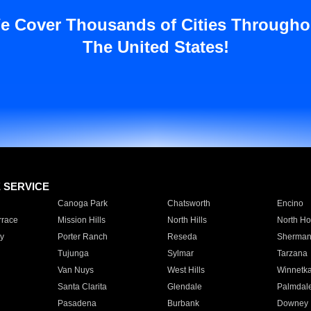
e Cover Thousands of Cities Througho
The United States!
E SERVICE
Canoga Park
Chatsworth
Encino
rrace
Mission Hills
North Hills
North Ho
y
Porter Ranch
Reseda
Sherman
Tujunga
Sylmar
Tarzana
Van Nuys
West Hills
Winnetk
Santa Clarita
Glendale
Palmdal
Pasadena
Burbank
Downey