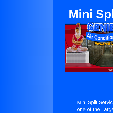
Mini Sp
Mini Split Servi
one of the Large