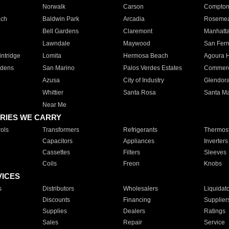
Norwalk
Carson
Compto
ach
Baldwin Park
Arcadia
Roseme
Bell Gardens
Claremont
Manhatt
Lawndale
Maywood
San Fer
ntridge
Lomita
Hermosa Beach
Agoura H
rdens
San Marino
Palos Verdes Estates
Commer
Azusa
City of Industry
Glendor
Whittier
Santa Rosa
Santa Ma
Near Me
RIES WE CARRY
ols
Transformers
Refrigerants
Thermost
Capacitors
Appliances
Inverters
Cassettes
Filters
Sleeves
Coils
Freon
Knobs
VICES
s
Distributors
Wholesalers
Liquidat
Discounts
Financing
Supplier
Supplies
Dealers
Ratings
Sales
Repair
Service