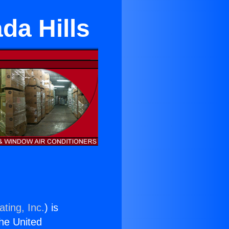
da Hills
ting, Inc.
) is
the United