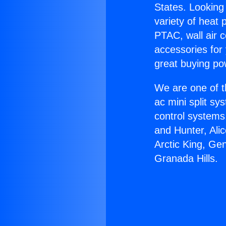
States. Looking 
variety of heat 
PTAC, wall air c
accessories for
great buying po
We are one of t
ac mini split sy
control systems
and Hunter, Ali
Arctic King, Ge
Granada Hills.