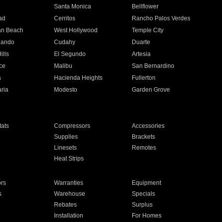
n
Santa Monica
Bellflower
ad
Cerritos
Rancho Palos Verdes
an Beach
West Hollywood
Temple City
nando
Cudahy
Duarte
ills
El Segundo
Artesia
ce
Malibu
San Bernardino
a
Hacienda Heights
Fullerton
ria
Modesto
Garden Grove
ats
Compressors
Accessories
Supplies
Brackets
Linesets
Remotes
Heat Strips
ors
Warranties
Equipment
s
Warehouse
Specials
Rebates
Surplus
Installation
For Homes