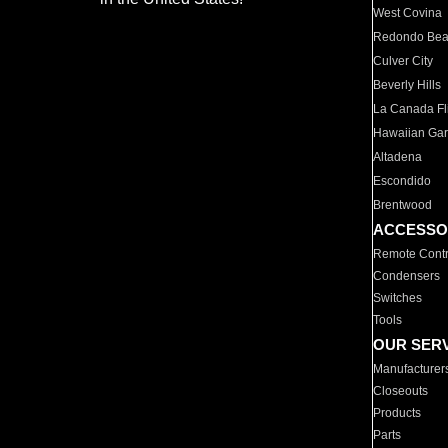
West Covina
Redondo Be
Culver City
Beverly Hills
La Canada Fli
Hawaiian Ga
Altadena
Escondido
Brentwood
ACCESSO
Remote Contr
Condensers
Switches
Tools
OUR SER
Manufacturer
Closeouts
Products
Parts