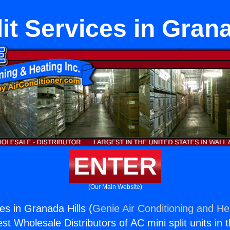
lit Services in Grana
ENTER
(Our Main Website)
ces in Granada Hills (
Genie Air Conditioning and Hea
st Wholesale Distributors of AC mini split units in 