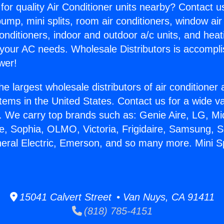
for quality Air Conditioner units nearby? Contact u
pump, mini splits, room air conditioners, window air
onditioners, indoor and outdoor a/c units, and heat
 your AC needs. Wholesale Distributors is accompl
wer!
he largest wholesale distributors of air conditione
stems in the United States. Contact us for a wide va
. We carry top brands such as: Genie Aire, LG, M
ce, Sophia, OLMO, Victoria, Frigidaire, Samsung, 
neral Electric, Emerson, and so many more. Mini Sp
15041 Calvert Street • Van Nuys, CA 91411
(818) 785-4151