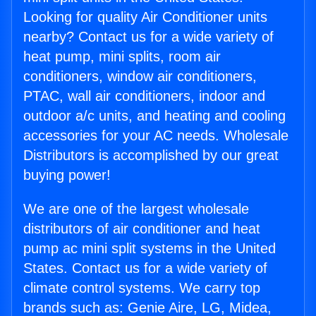
Looking for quality Air Conditioner units
nearby? Contact us for a wide variety of
heat pump, mini splits, room air
conditioners, window air conditioners,
PTAC, wall air conditioners, indoor and
outdoor a/c units, and heating and cooling
accessories for your AC needs. Wholesale
Distributors is accomplished by our great
buying power!
We are one of the largest wholesale
distributors of air conditioner and heat
pump ac mini split systems in the United
States. Contact us for a wide variety of
climate control systems. We carry top
brands such as: Genie Aire, LG, Midea,