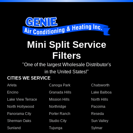
Mini Split Service
Filters
"One of the largest Wholesale Distributor's
in the United States!"
CITIES WE SERVICE
Arleta
Canoga Park
Chatsworth
Encino
Granada Hills
Lake Balboa
Lake View Terrace
Mission Hills
North Hills
North Hollywood
Northridge
Pacoima
Panorama City
Porter Ranch
Reseda
Sherman Oaks
Studio City
Sun Valley
Sunland
Tujunga
Sylmar