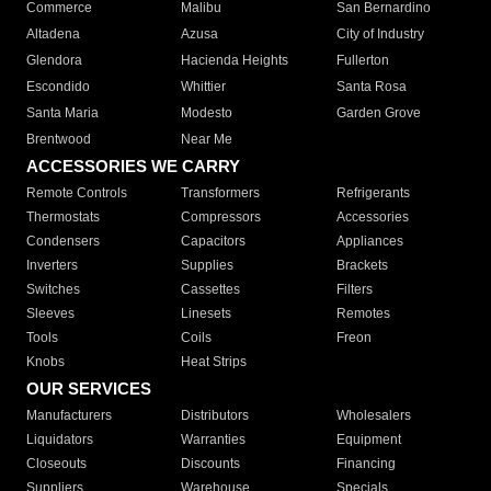
Commerce
Malibu
San Bernardino
Altadena
Azusa
City of Industry
Glendora
Hacienda Heights
Fullerton
Escondido
Whittier
Santa Rosa
Santa Maria
Modesto
Garden Grove
Brentwood
Near Me
ACCESSORIES WE CARRY
Remote Controls
Transformers
Refrigerants
Thermostats
Compressors
Accessories
Condensers
Capacitors
Appliances
Inverters
Supplies
Brackets
Switches
Cassettes
Filters
Sleeves
Linesets
Remotes
Tools
Coils
Freon
Knobs
Heat Strips
OUR SERVICES
Manufacturers
Distributors
Wholesalers
Liquidators
Warranties
Equipment
Closeouts
Discounts
Financing
Suppliers
Warehouse
Specials