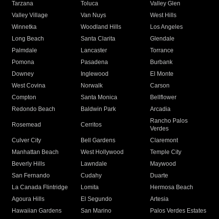
Tarzana
Toluca
Valley Glen
Valley Village
Van Nuys
West Hills
Winnetka
Woodland Hills
Los Angeles
Long Beach
Santa Clarita
Glendale
Palmdale
Lancaster
Torrance
Pomona
Pasadena
Burbank
Downey
Inglewood
El Monte
West Covina
Norwalk
Carson
Compton
Santa Monica
Bellflower
Redondo Beach
Baldwin Park
Arcadia
Rancho Palos
Rosemead
Cerritos
Verdes
Culver City
Bell Gardens
Claremont
Manhattan Beach
West Hollywood
Temple City
Beverly Hills
Lawndale
Maywood
San Fernando
Cudahy
Duarte
La Canada Flintridge
Lomita
Hermosa Beach
Agoura Hills
El Segundo
Artesia
Hawaiian Gardens
San Marino
Palos Verdes Estates