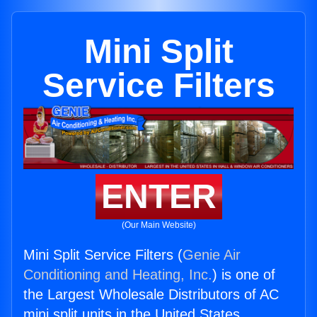
Mini Split
Service Filters
ENTER
(Our Main Website)
Mini Split Service Filters (
Genie Air
Conditioning and Heating, Inc.
) is one of
the Largest Wholesale Distributors of AC
mini split units in the United States.