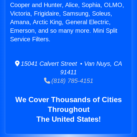
Cooper and Hunter, Alice, Sophia, OLMO,
Victoria, Frigidaire, Samsung, Soleus,
Amana, Arctic King, General Electric,
Emerson, and so many more. Mini Split
Service Filters.
15041 Calvert Street • Van Nuys, CA
91411
(818) 785-4151
We Cover Thousands of Cities
Throughout
The United States!