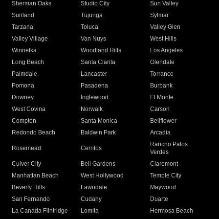
Sherman Oaks
Studio City
Sun Valley
Sunland
Tujunga
Sylmar
Tarzana
Toluca
Valley Glen
Valley Village
Van Nuys
West Hills
Winnetka
Woodland Hills
Los Angeles
Long Beach
Santa Clarita
Glendale
Palmdale
Lancaster
Torrance
Pomona
Pasadena
Burbank
Downey
Inglewood
El Monte
West Covina
Norwalk
Carson
Compton
Santa Monica
Bellflower
Redondo Beach
Baldwin Park
Arcadia
Rancho Palos
Rosemead
Cerritos
Verdes
Culver City
Bell Gardens
Claremont
Manhattan Beach
West Hollywood
Temple City
Beverly Hills
Lawndale
Maywood
San Fernando
Cudahy
Duarte
La Canada Flintridge
Lomita
Hermosa Beach