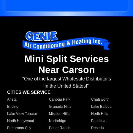
Mini Split Services
Near Carson
"One of the largest Wholesale Distributor's
in the United States!"
CITIES WE SERVICE
Arleta
Canoga Park
Chatsworth
Encino
Granada Hills
Lake Balboa
Lake View Terrace
Mission Hills
North Hills
North Hollywood
Northridge
Pacoima
Panorama City
Porter Ranch
Reseda