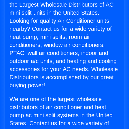
the Largest Wholesale Distributors of AC
mini split units in the United States.
Looking for quality Air Conditioner units
nearby? Contact us for a wide variety of
heat pump, mini splits, room air
conditioners, window air conditioners,
PTAC, wall air conditioners, indoor and
outdoor a/c units, and heating and cooling
accessories for your AC needs. Wholesale
Distributors is accomplished by our great
buying power!
We are one of the largest wholesale
distributors of air conditioner and heat
pump ac mini split systems in the United
States. Contact us for a wide variety of