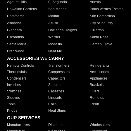
Agoura Hills
El Segundo
Artesia
Hawaiian Gardens
San Marino
Palos Verdes Estates
Commerce
Malibu
San Bernardino
Altadena
Azusa
City of Industry
Glendora
Hacienda Heights
Fullerton
Escondido
Whittier
Santa Rosa
Santa Maria
Modesto
Garden Grove
Brentwood
Near Me
ACCESSORIES WE CARRY
Remote Controls
Transformers
Refrigerants
Thermostats
Compressors
Accessories
Condensers
Capacitors
Appliances
Inverters
Supplies
Brackets
Switches
Cassettes
Filters
Sleeves
Linesets
Remotes
Tools
Coils
Freon
Knobs
Heat Strips
OUR SERVICES
Manufacturers
Distributors
Wholesalers