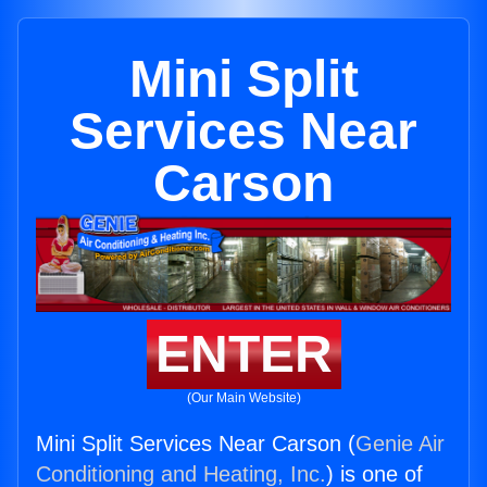
Mini Split
Services Near
Carson
ENTER
(Our Main Website)
Mini Split Services Near Carson (
Genie Air
Conditioning and Heating, Inc.
) is one of