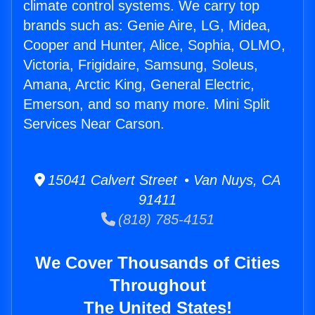
climate control systems. We carry top
brands such as: Genie Aire, LG, Midea,
Cooper and Hunter, Alice, Sophia, OLMO,
Victoria, Frigidaire, Samsung, Soleus,
Amana, Arctic King, General Electric,
Emerson, and so many more. Mini Split
Services Near Carson.
15041 Calvert Street • Van Nuys, CA
91411
(818) 785-4151
We Cover Thousands of Cities
Throughout
The United States!