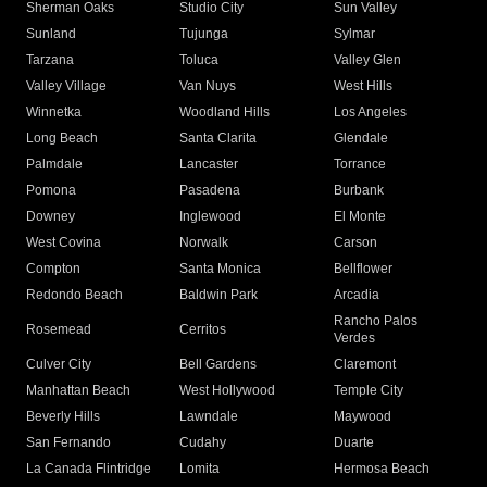
Sherman Oaks
Studio City
Sun Valley
Sunland
Tujunga
Sylmar
Tarzana
Toluca
Valley Glen
Valley Village
Van Nuys
West Hills
Winnetka
Woodland Hills
Los Angeles
Long Beach
Santa Clarita
Glendale
Palmdale
Lancaster
Torrance
Pomona
Pasadena
Burbank
Downey
Inglewood
El Monte
West Covina
Norwalk
Carson
Compton
Santa Monica
Bellflower
Redondo Beach
Baldwin Park
Arcadia
Rancho Palos
Rosemead
Cerritos
Verdes
Culver City
Bell Gardens
Claremont
Manhattan Beach
West Hollywood
Temple City
Beverly Hills
Lawndale
Maywood
San Fernando
Cudahy
Duarte
La Canada Flintridge
Lomita
Hermosa Beach