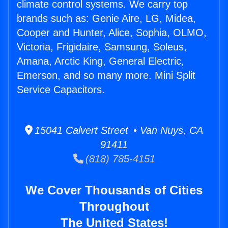
climate control systems. We carry top
brands such as: Genie Aire, LG, Midea,
Cooper and Hunter, Alice, Sophia, OLMO,
Victoria, Frigidaire, Samsung, Soleus,
Amana, Arctic King, General Electric,
Emerson, and so many more. Mini Split
Service Capacitors.
15041 Calvert Street • Van Nuys, CA
91411
(818) 785-4151
We Cover Thousands of Cities
Throughout
The United States!