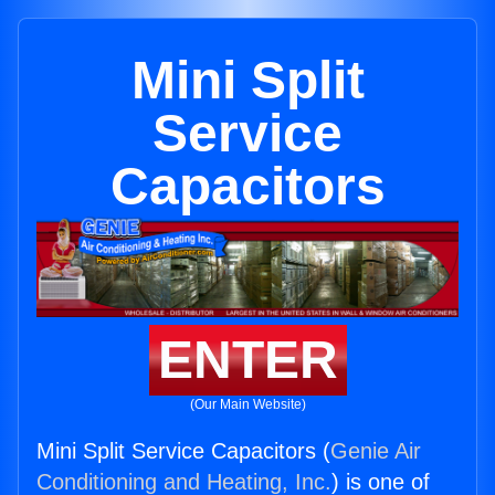
Mini Split
Service
Capacitors
ENTER
(Our Main Website)
Mini Split Service Capacitors (
Genie Air
Conditioning and Heating, Inc.
) is one of