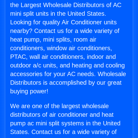
the Largest Wholesale Distributors of AC
mini split units in the United States.
Looking for quality Air Conditioner units
nearby? Contact us for a wide variety of
heat pump, mini splits, room air
conditioners, window air conditioners,
PTAC, wall air conditioners, indoor and
outdoor a/c units, and heating and cooling
accessories for your AC needs. Wholesale
Distributors is accomplished by our great
buying power!
We are one of the largest wholesale
distributors of air conditioner and heat
pump ac mini split systems in the United
States. Contact us for a wide variety of