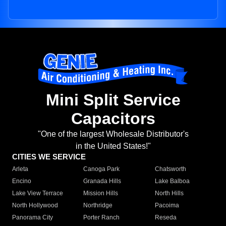
Mini Split Service
Capacitors
"One of the largest Wholesale Distributor's
in the United States!"
CITIES WE SERVICE
Arleta
Canoga Park
Chatsworth
Encino
Granada Hills
Lake Balboa
Lake View Terrace
Mission Hills
North Hills
North Hollywood
Northridge
Pacoima
Panorama City
Porter Ranch
Reseda