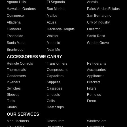
Agoura Hills
El Segundo
Artesia
Hawaiian Gardens
San Marino
Palos Verdes Estates
Commerce
Malibu
San Bernardino
Altadena
Azusa
City of Industry
Glendora
Hacienda Heights
Fullerton
Escondido
Whittier
Santa Rosa
Santa Maria
Modesto
Garden Grove
Brentwood
Near Me
ACCESSORIES WE CARRY
Remote Controls
Transformers
Refrigerants
Thermostats
Compressors
Accessories
Condensers
Capacitors
Appliances
Inverters
Supplies
Brackets
Switches
Cassettes
Filters
Sleeves
Linesets
Remotes
Tools
Coils
Freon
Knobs
Heat Strips
OUR SERVICES
Manufacturers
Distributors
Wholesalers