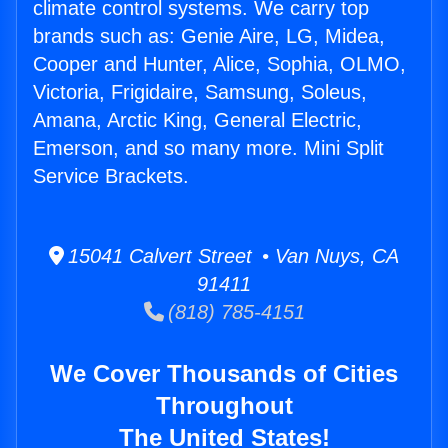
climate control systems. We carry top
brands such as: Genie Aire, LG, Midea,
Cooper and Hunter, Alice, Sophia, OLMO,
Victoria, Frigidaire, Samsung, Soleus,
Amana, Arctic King, General Electric,
Emerson, and so many more. Mini Split
Service Brackets.
15041 Calvert Street • Van Nuys, CA
91411
(818) 785-4151
We Cover Thousands of Cities
Throughout
The United States!