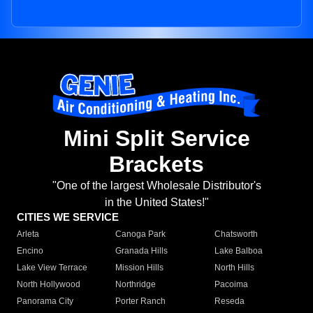
Mini Split Service
Brackets
"One of the largest Wholesale Distributor's
in the United States!"
CITIES WE SERVICE
Arleta
Canoga Park
Chatsworth
Encino
Granada Hills
Lake Balboa
Lake View Terrace
Mission Hills
North Hills
North Hollywood
Northridge
Pacoima
Panorama City
Porter Ranch
Reseda