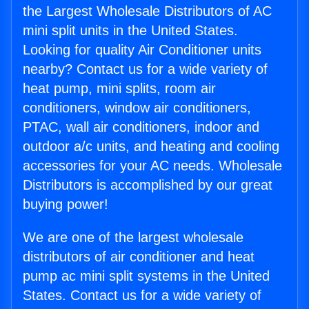
the Largest Wholesale Distributors of AC
mini split units in the United States.
Looking for quality Air Conditioner units
nearby? Contact us for a wide variety of
heat pump, mini splits, room air
conditioners, window air conditioners,
PTAC, wall air conditioners, indoor and
outdoor a/c units, and heating and cooling
accessories for your AC needs. Wholesale
Distributors is accomplished by our great
buying power!
We are one of the largest wholesale
distributors of air conditioner and heat
pump ac mini split systems in the United
States. Contact us for a wide variety of