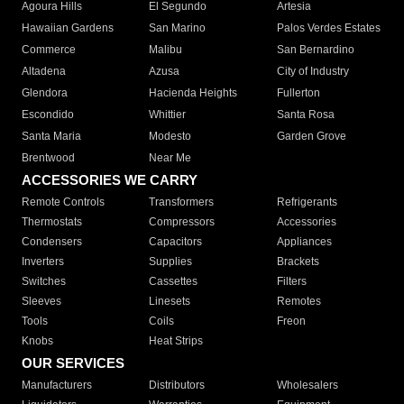
Agoura Hills
El Segundo
Artesia
Hawaiian Gardens
San Marino
Palos Verdes Estates
Commerce
Malibu
San Bernardino
Altadena
Azusa
City of Industry
Glendora
Hacienda Heights
Fullerton
Escondido
Whittier
Santa Rosa
Santa Maria
Modesto
Garden Grove
Brentwood
Near Me
ACCESSORIES WE CARRY
Remote Controls
Transformers
Refrigerants
Thermostats
Compressors
Accessories
Condensers
Capacitors
Appliances
Inverters
Supplies
Brackets
Switches
Cassettes
Filters
Sleeves
Linesets
Remotes
Tools
Coils
Freon
Knobs
Heat Strips
OUR SERVICES
Manufacturers
Distributors
Wholesalers