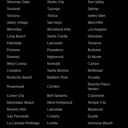
Sherman Oaks
Studio City
Sun Valley
Sunland
Tujunga
Sylmar
Tarzana
Toluca
Valley Glen
Valley Village
Van Nuys
West Hills
Winnetka
Woodland Hills
Los Angeles
Long Beach
Santa Clarita
Glendale
Palmdale
Lancaster
Torrance
Pomona
Pasadena
Burbank
Downey
Inglewood
El Monte
West Covina
Norwalk
Carson
Compton
Santa Monica
Bellflower
Redondo Beach
Baldwin Park
Arcadia
Rancho Palos
Rosemead
Cerritos
Verdes
Culver City
Bell Gardens
Claremont
Manhattan Beach
West Hollywood
Temple City
Beverly Hills
Lawndale
Maywood
San Fernando
Cudahy
Duarte
La Canada Flintridge
Lomita
Hermosa Beach