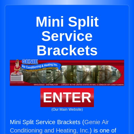
Mini Split
Service
Brackets
ENTER
(Our Main Website)
Mini Split Service Brackets (
Genie Air
Conditioning and Heating, Inc.
) is one of