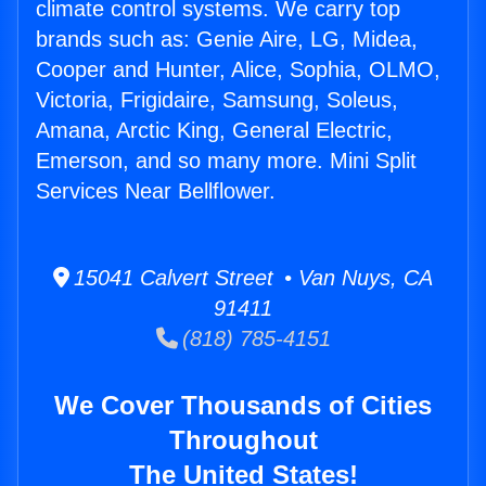
climate control systems. We carry top
brands such as: Genie Aire, LG, Midea,
Cooper and Hunter, Alice, Sophia, OLMO,
Victoria, Frigidaire, Samsung, Soleus,
Amana, Arctic King, General Electric,
Emerson, and so many more. Mini Split
Services Near Bellflower.
15041 Calvert Street • Van Nuys, CA
91411
(818) 785-4151
We Cover Thousands of Cities
Throughout
The United States!