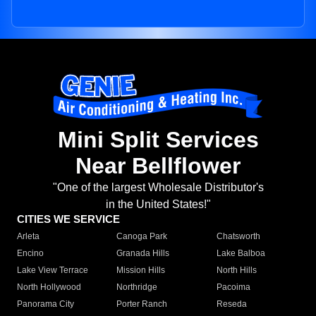
Mini Split Services
Near Bellflower
"One of the largest Wholesale Distributor's
in the United States!"
CITIES WE SERVICE
Arleta
Canoga Park
Chatsworth
Encino
Granada Hills
Lake Balboa
Lake View Terrace
Mission Hills
North Hills
North Hollywood
Northridge
Pacoima
Panorama City
Porter Ranch
Reseda