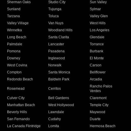
Sherman Oaks
Studio City
Sun Valley
Sunland
Tujunga
Sylmar
Tarzana
Toluca
Valley Glen
Valley Village
Van Nuys
West Hills
Winnetka
Woodland Hills
Los Angeles
Long Beach
Santa Clarita
Glendale
Palmdale
Lancaster
Torrance
Pomona
Pasadena
Burbank
Downey
Inglewood
El Monte
West Covina
Norwalk
Carson
Compton
Santa Monica
Bellflower
Redondo Beach
Baldwin Park
Arcadia
Rancho Palos
Rosemead
Cerritos
Verdes
Culver City
Bell Gardens
Claremont
Manhattan Beach
West Hollywood
Temple City
Beverly Hills
Lawndale
Maywood
San Fernando
Cudahy
Duarte
La Canada Flintridge
Lomita
Hermosa Beach