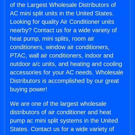
of the Largest Wholesale Distributors of
AC mini split units in the United States.
Looking for quality Air Conditioner units
nearby? Contact us for a wide variety of
heat pump, mini splits, room air
conditioners, window air conditioners,
PTAC, wall air conditioners, indoor and
outdoor a/c units, and heating and cooling
accessories for your AC needs. Wholesale
Distributors is accomplished by our great
buying power!
We are one of the largest wholesale
distributors of air conditioner and heat
pump ac mini split systems in the United
States. Contact us for a wide variety of