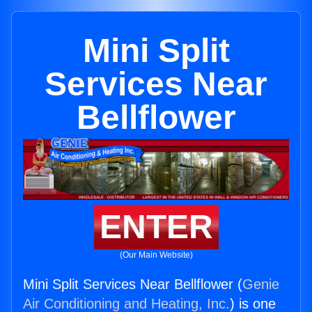
Mini Split
Services Near
Bellflower
ENTER
(Our Main Website)
Mini Split Services Near Bellflower (
Genie
Air Conditioning and Heating, Inc.
) is one