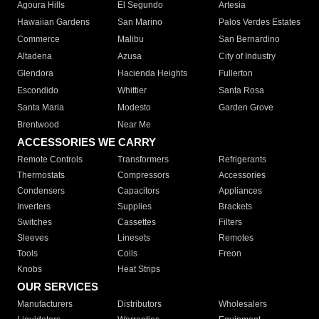
Agoura Hills
El Segundo
Artesia
Hawaiian Gardens
San Marino
Palos Verdes Estates
Commerce
Malibu
San Bernardino
Altadena
Azusa
City of Industry
Glendora
Hacienda Heights
Fullerton
Escondido
Whittier
Santa Rosa
Santa Maria
Modesto
Garden Grove
Brentwood
Near Me
ACCESSORIES WE CARRY
Remote Controls
Transformers
Refrigerants
Thermostats
Compressors
Accessories
Condensers
Capacitors
Appliances
Inverters
Supplies
Brackets
Switches
Cassettes
Filters
Sleeves
Linesets
Remotes
Tools
Coils
Freon
Knobs
Heat Strips
OUR SERVICES
Manufacturers
Distributors
Wholesalers